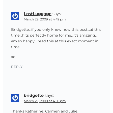
LostLuggage
says:
March 29, 2009 at 4:42 pm
Bridgette…if you only knew how this post…at this
time…hits perfectly home for me…it’s amazing..I
am so happy I read this at this exact moment in
time.
xo
REPLY
bridgette
says:
March 29, 2009 at 4:50 pm
Thanks Katherine, Carmen and Julie.