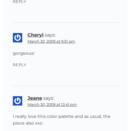
REPLY
Cheryl
says:
March 30, 2009 at 9:51 am
gorgeous!
REPLY
Jeane
says:
March 30, 2009 at 12:41 pm
I really love this color palette and as usual, the
piece also xxo