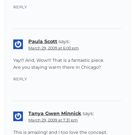
REPLY
Paula Scott
says:
March 29, 2009 at 6:00 pm
Yay!!! And, Wow!!! That is a fantastic piece.
Are you staying warm there in Chicago?
REPLY
Tanya Gwen Minnick
says:
March 29, 2009 at 7:31 pm
This is amazing! and I too love the concept.