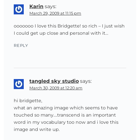
Karin
says:
March 29, 2009 at 11:15 pm
ooooooo I love this Bridgette! so rich – I just wish
I could get up close and personal with it…
REPLY
tangled sky studio
says:
March 30, 2009 at 12:20 am
hi bridgette,
what an amazing image which seems to have
touched so many….transcend is an important
word in my vocabulary too now and i love this
image and write up.