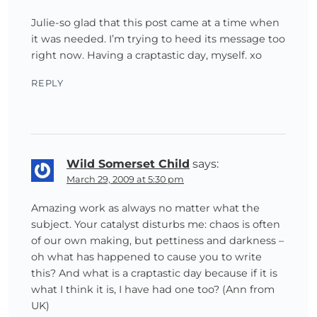
Julie-so glad that this post came at a time when
it was needed. I’m trying to heed its message too
right now. Having a craptastic day, myself. xo
REPLY
Wild Somerset Child
says:
March 29, 2009 at 5:30 pm
Amazing work as always no matter what the
subject. Your catalyst disturbs me: chaos is often
of our own making, but pettiness and darkness –
oh what has happened to cause you to write
this? And what is a craptastic day because if it is
what I think it is, I have had one too? (Ann from
UK)