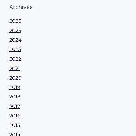
Archives
2026
2025
2024
2023
2022
2021
2020
2019
2018
2017
2016
2015
2014