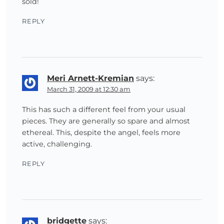
sold!
REPLY
Meri Arnett-Kremian
says:
March 31, 2009 at 12:30 am
This has such a different feel from your usual
pieces. They are generally so spare and almost
ethereal. This, despite the angel, feels more
active, challenging.
REPLY
bridgette
says: