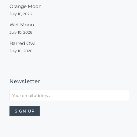
Orange Moon
July 16, 2026
Wet Moon
July 10, 2026
Barred Owl
July 10, 2026
Newsletter