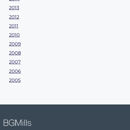
2013
2012
2011
2010
2009
2008
2007
2006
2005