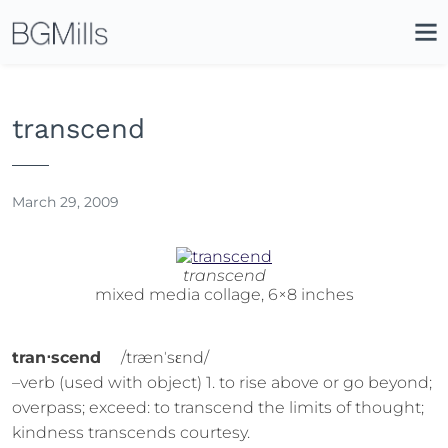
Search
Close
Icon
Site
Searc
Search
transcend
March 29, 2009
transcend
mixed media collage, 6×8 inches
tran⋅scend
/trænˈsɛnd/
–verb (used with object) 1. to rise above or go beyond;
overpass; exceed: to transcend the limits of thought;
kindness transcends courtesy.