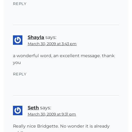
REPLY
Shayla
says:
March 30, 2009 at 3:43 pm
a wonderful word, an excellent message. thank
you
REPLY
Seth
says:
March 30, 2009 at 9:31 pm
Really nice Bridgette. No wonder it is already