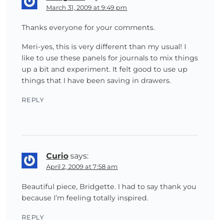
March 31, 2009 at 9:49 pm
Thanks everyone for your comments.
Meri-yes, this is very different than my usual! I
like to use these panels for journals to mix things
up a bit and experiment. It felt good to use up
things that I have been saving in drawers.
REPLY
Curio
says:
April 2, 2009 at 7:58 am
Beautiful piece, Bridgette. I had to say thank you
because I’m feeling totally inspired.
REPLY