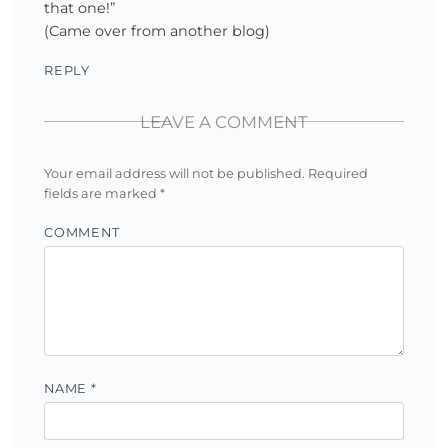
that one!”
(Came over from another blog)
REPLY
LEAVE A COMMENT
Your email address will not be published.
Required
fields are marked
*
COMMENT
NAME
*