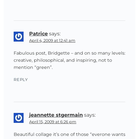
Patrice
says:
April 4, 2009 at 12:41 am
Fabulous post, Bridgette – and on so many levels:
creative, philosophical, and inspiring, not to
mention “green”.
REPLY
jeannette stgermain
says:
April 15, 2009 at 6:26 pm
Beautiful collage it’s one of those “everone wants