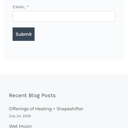
EMAIL
*
Recent Blog Posts
Offerings of Healing + Shapeshifter
July 24, 2026
Wet Moon