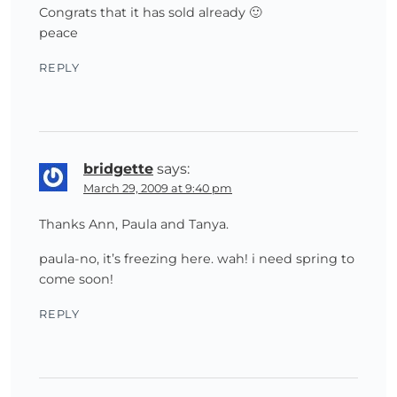
Congrats that it has sold already 🙂
peace
REPLY
bridgette
says:
March 29, 2009 at 9:40 pm
Thanks Ann, Paula and Tanya.
paula-no, it’s freezing here. wah! i need spring to
come soon!
REPLY