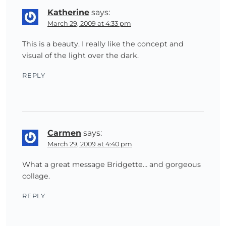
Katherine
says:
March 29, 2009 at 4:33 pm
This is a beauty. I really like the concept and
visual of the light over the dark.
REPLY
Carmen
says:
March 29, 2009 at 4:40 pm
What a great message Bridgette… and gorgeous
collage.
REPLY