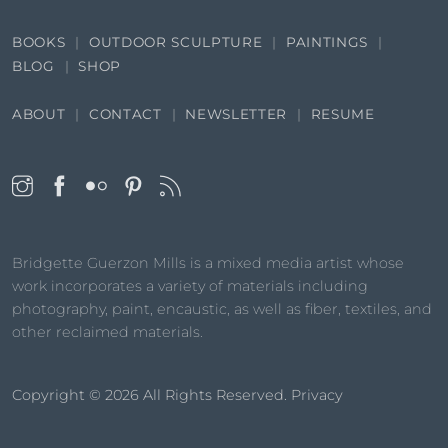
BOOKS
OUTDOOR SCULPTURE
PAINTINGS
BLOG
SHOP
ABOUT
CONTACT
NEWSLETTER
RESUME
Bridgette Guerzon Mills is a mixed media artist whose
work incorporates a variety of materials including
photography, paint, encaustic, as well as fiber, textiles, and
other reclaimed materials.
Copyright © 2026
All Rights Reserved.
Privacy