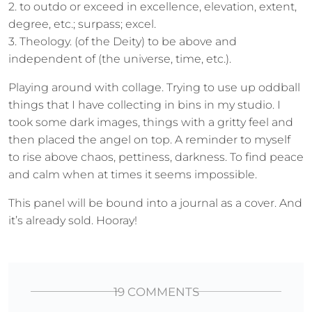
2. to outdo or exceed in excellence, elevation, extent,
degree, etc.; surpass; excel.
3. Theology. (of the Deity) to be above and
independent of (the universe, time, etc.).
Playing around with collage. Trying to use up oddball
things that I have collecting in bins in my studio. I
took some dark images, things with a gritty feel and
then placed the angel on top. A reminder to myself
to rise above chaos, pettiness, darkness. To find peace
and calm when at times it seems impossible.
This panel will be bound into a journal as a cover. And
it’s already sold. Hooray!
19 COMMENTS