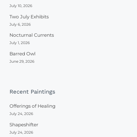
July 10, 2026
Two July Exhibits
July 6, 2026
Nocturnal Currents
July 1, 2026
Barred Owl
June 29, 2026
Recent Paintings
Offerings of Healing
July 24, 2026
Shapeshifter
July 24, 2026