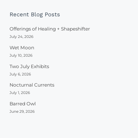
Recent Blog Posts
Offerings of Healing + Shapeshifter
July 24, 2026
Wet Moon
July 10, 2026
Two July Exhibits
July 6, 2026
Nocturnal Currents
July 1, 2026
Barred Owl
June 29, 2026