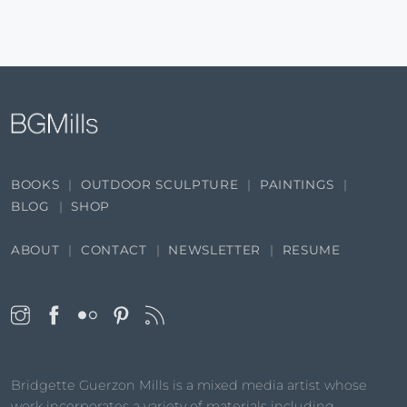
BOOKS
OUTDOOR SCULPTURE
PAINTINGS
BLOG
SHOP
ABOUT
CONTACT
NEWSLETTER
RESUME
Bridgette Guerzon Mills is a mixed media artist whose
work incorporates a variety of materials including