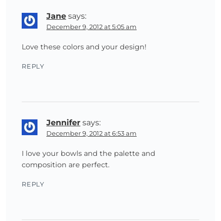
Jane
says:
December 9, 2012 at 5:05 am
Love these colors and your design!
REPLY
Jennifer
says:
December 9, 2012 at 6:53 am
I love your bowls and the palette and
composition are perfect.
REPLY