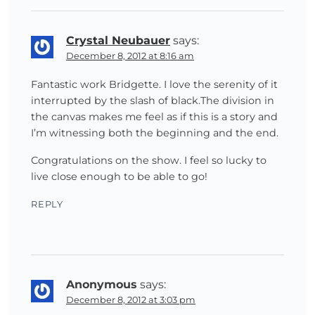
Crystal Neubauer
says:
December 8, 2012 at 8:16 am
Fantastic work Bridgette. I love the serenity of it
interrupted by the slash of black.The division in
the canvas makes me feel as if this is a story and
I’m witnessing both the beginning and the end.
Congratulations on the show. I feel so lucky to
live close enough to be able to go!
REPLY
Anonymous
says:
December 8, 2012 at 3:03 pm