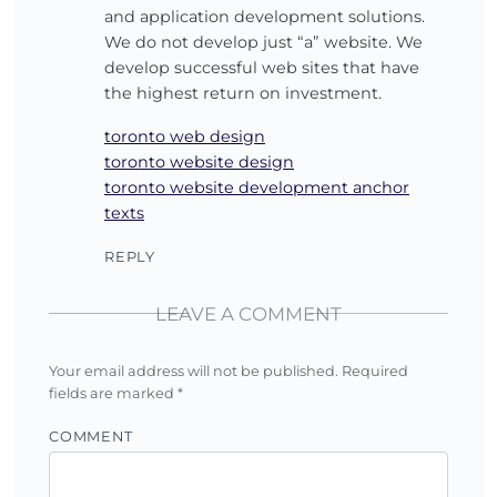
and application development solutions.
We do not develop just “a” website. We
develop successful web sites that have
the highest return on investment.
toronto web design
toronto website design
toronto website development anchor
texts
REPLY
LEAVE A COMMENT
Your email address will not be published.
Required
fields are marked
*
COMMENT