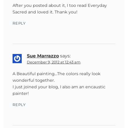
After you posted about it, I too read Everyday
Sacred and loved it. Thank you!
REPLY
Sue Marrazzo
says:
December 9, 2012 at 12:43 am
A Beautiful painting…The colors really look
wonderful together.
I just joined your blog, I also am an encaustic
painter!
REPLY