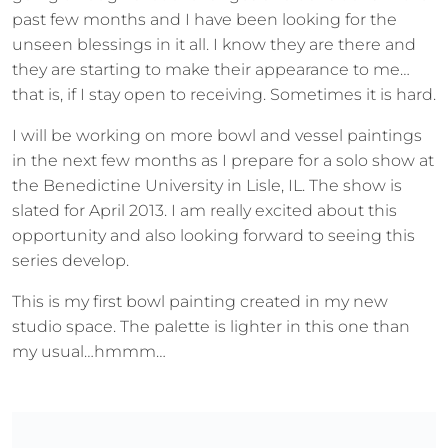
past few months and I have been looking for the
unseen blessings in it all. I know they are there and
they are starting to make their appearance to me…
that is, if I stay open to receiving. Sometimes it is hard.
I will be working on more bowl and vessel paintings
in the next few months as I prepare for a solo show at
the Benedictine University in Lisle, IL. The show is
slated for April 2013. I am really excited about this
opportunity and also looking forward to seeing this
series develop.
This is my first bowl painting created in my new
studio space. The palette is lighter in this one than
my usual…hmmm…