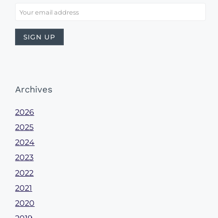
Archives
2026
2025
2024
2023
2022
2021
2020