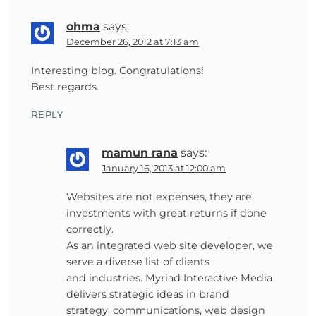
ohma
says:
December 26, 2012 at 7:13 am
Interesting blog. Congratulations!
Best regards.
REPLY
mamun rana
says:
January 16, 2013 at 12:00 am
Websites are not expenses, they are
investments with great returns if done
correctly.
As an integrated web site developer, we
serve a diverse list of clients
and industries. Myriad Interactive Media
delivers strategic ideas in brand
strategy, communications, web design