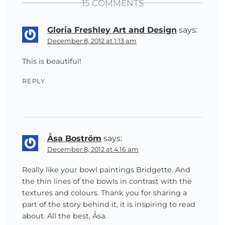
15 COMMENTS
Gloria Freshley Art and Design
says:
December 8, 2012 at 1:13 am
This is beautiful!
REPLY
Åsa Boström
says:
December 8, 2012 at 4:16 am
Really like your bowl paintings Bridgette. And
the thin lines of the bowls in contrast with the
textures and colours. Thank you for sharing a
part of the story behind it, it is inspiring to read
about. All the best, Åsa.