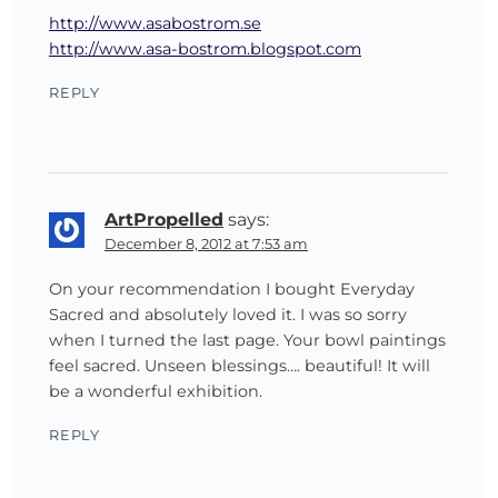
http://www.asabostrom.se
http://www.asa-bostrom.blogspot.com
REPLY
ArtPropelled
says:
December 8, 2012 at 7:53 am
On your recommendation I bought Everyday
Sacred and absolutely loved it. I was so sorry
when I turned the last page. Your bowl paintings
feel sacred. Unseen blessings…. beautiful! It will
be a wonderful exhibition.
REPLY