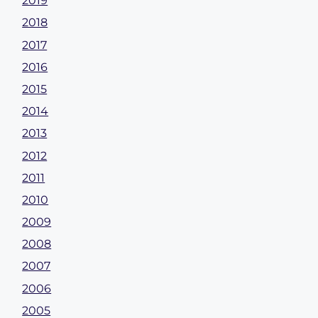
2019
2018
2017
2016
2015
2014
2013
2012
2011
2010
2009
2008
2007
2006
2005