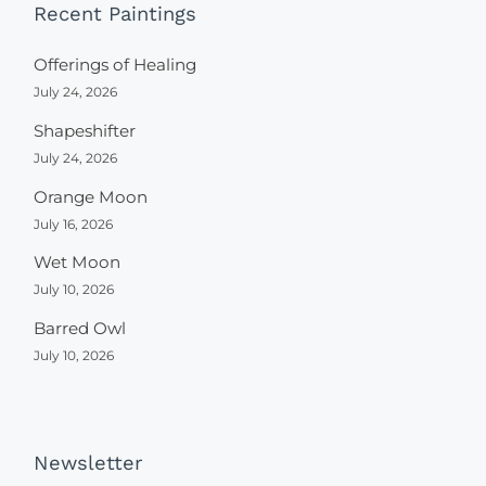
Recent Paintings
Offerings of Healing
July 24, 2026
Shapeshifter
July 24, 2026
Orange Moon
July 16, 2026
Wet Moon
July 10, 2026
Barred Owl
July 10, 2026
Newsletter