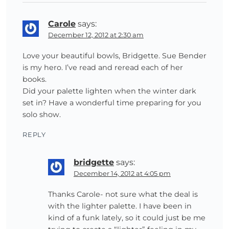
Carole
says:
December 12, 2012 at 2:30 am
Love your beautiful bowls, Bridgette. Sue Bender
is my hero. I’ve read and reread each of her
books.
Did your palette lighten when the winter dark
set in? Have a wonderful time preparing for you
solo show.
REPLY
bridgette
says:
December 14, 2012 at 4:05 pm
Thanks Carole- not sure what the deal is
with the lighter palette. I have been in
kind of a funk lately, so it could just be me