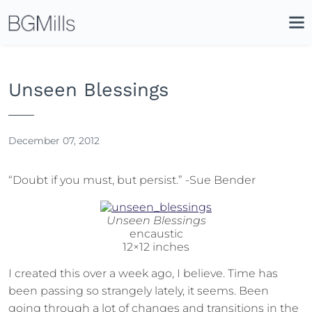
Search
Close
Icon
Site
Searc
Search
Unseen Blessings
December 07, 2012
“Doubt if you must, but persist.” -Sue Bender
Unseen Blessings
encaustic
12×12 inches
I created this over a week ago, I believe. Time has
been passing so strangely lately, it seems. Been
going through a lot of changes and transitions in the