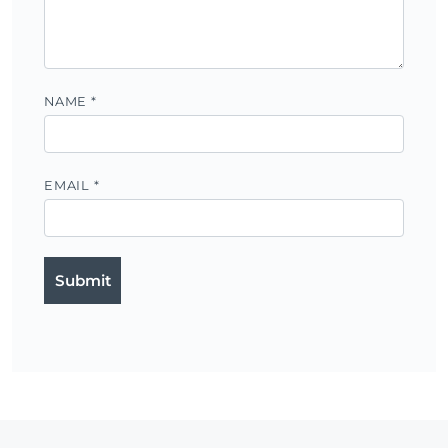
NAME
*
EMAIL
*