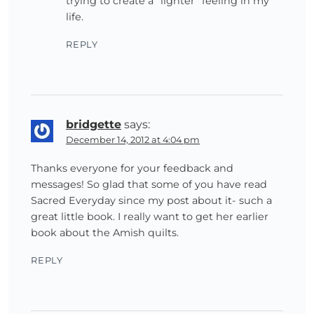
trying to create a “lighter” feeling in my
life.
REPLY
bridgette
says:
December 14, 2012 at 4:04 pm
Thanks everyone for your feedback and
messages! So glad that some of you have read
Sacred Everyday since my post about it- such a
great little book. I really want to get her earlier
book about the Amish quilts.
REPLY