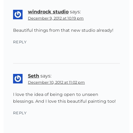
windrock studio
says:
December 9, 2012 at 10:19 pm
Beautiful things from that new studio already!
REPLY
Seth
says:
December 10, 2012 at 11:02 pm
I love the idea of being open to unseen
blessings. And I love this beautiful painting too!
REPLY