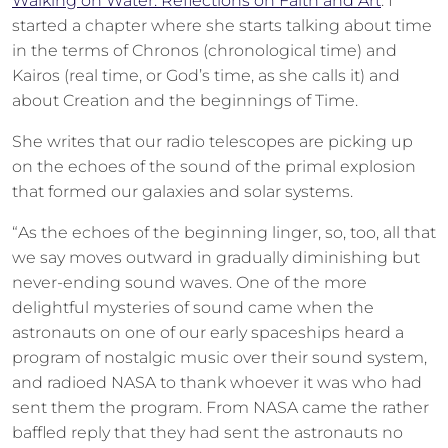
Walking on Water: Reflections on Faith and Art
. I
started a chapter where she starts talking about time
in the terms of Chronos (chronological time) and
Kairos (real time, or God’s time, as she calls it) and
about Creation and the beginnings of Time.
She writes that our radio telescopes are picking up
on the echoes of the sound of the primal explosion
that formed our galaxies and solar systems.
“As the echoes of the beginning linger, so, too, all that
we say moves outward in gradually diminishing but
never-ending sound waves. One of the more
delightful mysteries of sound came when the
astronauts on one of our early spaceships heard a
program of nostalgic music over their sound system,
and radioed NASA to thank whoever it was who had
sent them the program. From NASA came the rather
baffled reply that they had sent the astronauts no