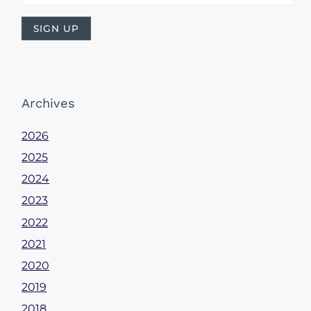
Archives
2026
2025
2024
2023
2022
2021
2020
2019
2018