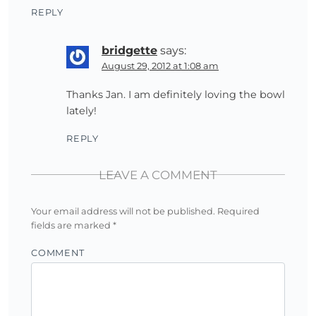
REPLY
bridgette
says:
August 29, 2012 at 1:08 am
Thanks Jan. I am definitely loving the bowl
lately!
REPLY
LEAVE A COMMENT
Your email address will not be published.
Required
fields are marked
*
COMMENT