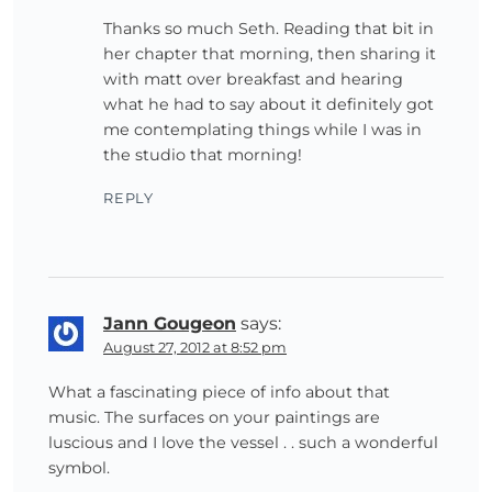
Thanks so much Seth. Reading that bit in
her chapter that morning, then sharing it
with matt over breakfast and hearing
what he had to say about it definitely got
me contemplating things while I was in
the studio that morning!
REPLY
Jann Gougeon
says:
August 27, 2012 at 8:52 pm
What a fascinating piece of info about that
music. The surfaces on your paintings are
luscious and I love the vessel . . such a wonderful
symbol.