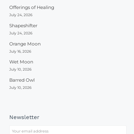
Offerings of Healing
July 24, 2026
Shapeshifter
July 24, 2026
Orange Moon
July 16, 2026
Wet Moon
July 10, 2026
Barred Owl
July 10, 2026
Newsletter