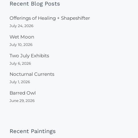
Recent Blog Posts
Offerings of Healing + Shapeshifter
July 24, 2026
Wet Moon
July 10, 2026
Two July Exhibits
July 6, 2026
Nocturnal Currents
July 1, 2026
Barred Owl
June 29, 2026
Recent Paintings