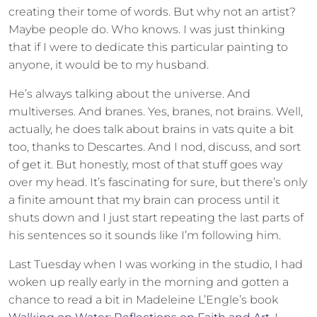
creating their tome of words. But why not an artist?
Maybe people do. Who knows. I was just thinking
that if I were to dedicate this particular painting to
anyone, it would be to my husband.
He’s always talking about the universe. And
multiverses. And branes. Yes, branes, not brains. Well,
actually, he does talk about brains in vats quite a bit
too, thanks to Descartes. And I nod, discuss, and sort
of get it. But honestly, most of that stuff goes way
over my head. It’s fascinating for sure, but there’s only
a finite amount that my brain can process until it
shuts down and I just start repeating the last parts of
his sentences so it sounds like I’m following him.
Last Tuesday when I was working in the studio, I had
woken up really early in the morning and gotten a
chance to read a bit in Madeleine L’Engle’s book