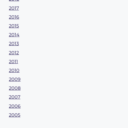
2017
2016
2015
2014
2013
2012
2011
2010
2009
2008
2007
2006
2005