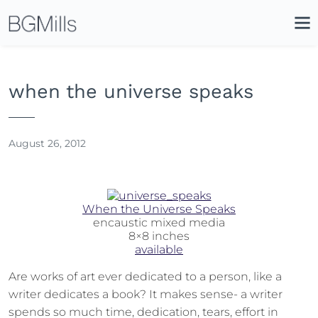
Search
Close
Icon
Site
Searc
Search
when the universe speaks
August 26, 2012
When the Universe Speaks
encaustic mixed media
8×8 inches
available
Are works of art ever dedicated to a person, like a
writer dedicates a book? It makes sense- a writer
spends so much time, dedication, tears, effort in