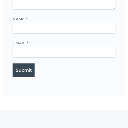
NAME
*
EMAIL
*