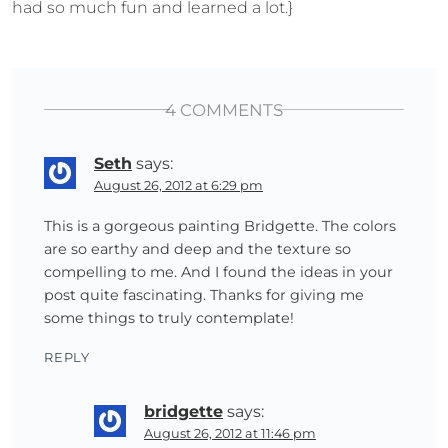
had so much fun and learned a lot.}
4 COMMENTS
Seth
says:
August 26, 2012 at 6:29 pm
This is a gorgeous painting Bridgette. The colors
are so earthy and deep and the texture so
compelling to me. And I found the ideas in your
post quite fascinating. Thanks for giving me
some things to truly contemplate!
REPLY
bridgette
says:
August 26, 2012 at 11:46 pm