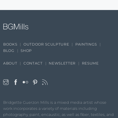
BOOKS
OUTDOOR SCULPTURE
PAINTINGS
BLOG
SHOP
ABOUT
CONTACT
NEWSLETTER
RESUME
Bridgette Guerzon Mills is a mixed media artist whose
work incorporates a variety of materials including
photography, paint, encaustic, as well as fiber, textiles, and