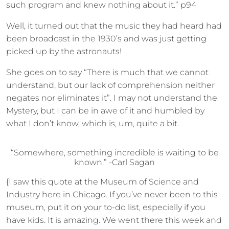
such program and knew nothing about it.” p94
Well, it turned out that the music they had heard had
been broadcast in the 1930’s and was just getting
picked up by the astronauts!
She goes on to say “There is much that we cannot
understand, but our lack of comprehension neither
negates nor eliminates it”. I may not understand the
Mystery, but I can be in awe of it and humbled by
what I don’t know, which is, um, quite a bit.
“Somewhere, something incredible is waiting to be
known.” -Carl Sagan
{I saw this quote at the Museum of Science and
Industry here in Chicago. If you’ve never been to this
museum, put it on your to-do list, especially if you
have kids. It is amazing. We went there this week and