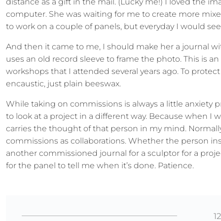
distance as a gift in the mail. (Lucky me!) I loved the 
computer. She was waiting for me to create more mixed
to work on a couple of panels, but everyday I would see h
And then it came to me, I should make her a journal wi
uses an old record sleeve to frame the photo. This is an
workshops that I attended several years ago. To protect
encaustic, just plain beeswax.
While taking on commissions is always a little anxiety 
to look at a project in a different way. Because when I
carries the thought of that person in my mind. Normally
commissions as collaborations. Whether the person in
another commissioned journal for a sculptor for a proje
for the panel to tell me when it’s done. Patience.
1