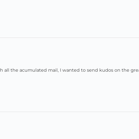
all the acumulated mail, I wanted to send kudos on the gre