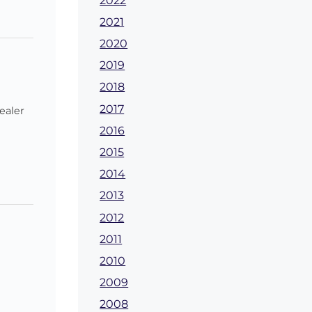
2022
2021
2020
2019
2018
2017
ealer
2016
2015
2014
2013
2012
2011
2010
2009
2008