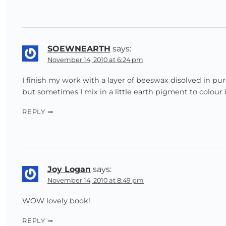
SOEWNEARTH
says:
November 14, 2010 at 6:24 pm
I finish my work with a layer of beeswax disolved in pur
but sometimes I mix in a little earth pigment to colour i
REPLY
Joy Logan
says:
November 14, 2010 at 8:49 pm
WOW lovely book!
REPLY