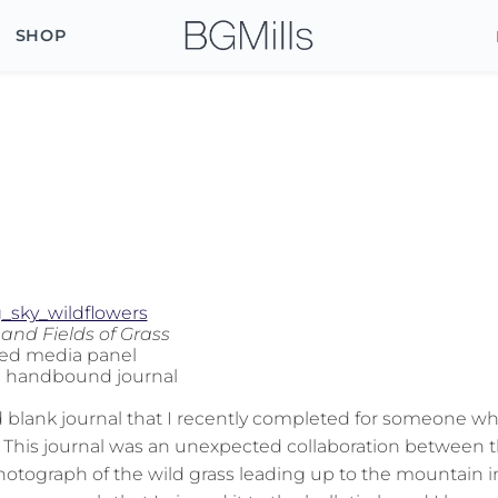
SHOP
 and Fields of Grass
ed media panel
h handbound journal
lank journal that I recently completed for someone w
s. This journal was an unexpected collaboration between 
hotograph of the wild grass leading up to the mountain i