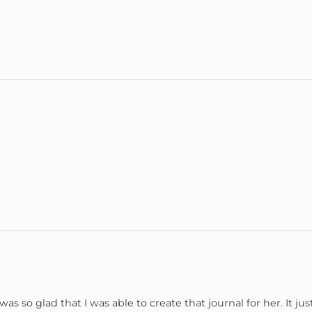
o glad that I was able to create that journal for her. It just