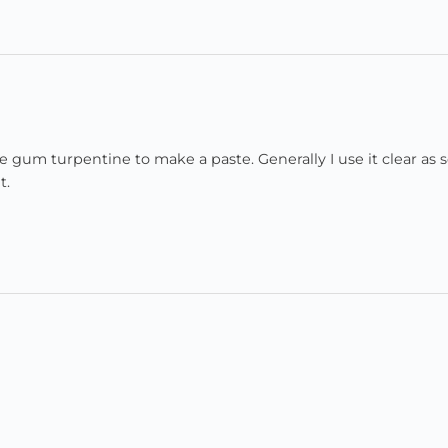
e gum turpentine to make a paste. Generally I use it clear as s
t.