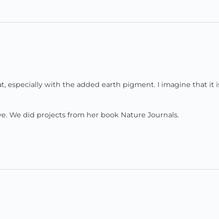
t, especially with the added earth pigment. I imagine that it i
ve. We did projects from her book Nature Journals.