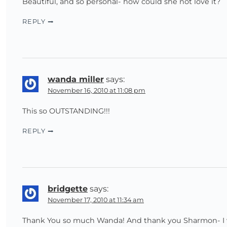
Beautiful, and so personal- how could she not love it?
REPLY
wanda miller
says:
November 16, 2010 at 11:08 pm
This so OUTSTANDING!!!
REPLY
bridgette
says:
November 17, 2010 at 11:34 am
Thank You so much Wanda! And thank you Sharmon- I was s