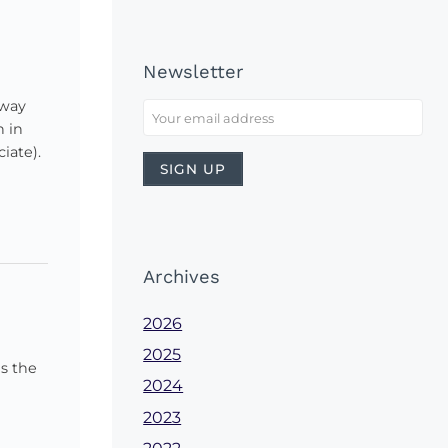
Newsletter
 way
h in
iate).
Archives
2026
2025
s the
2024
2023