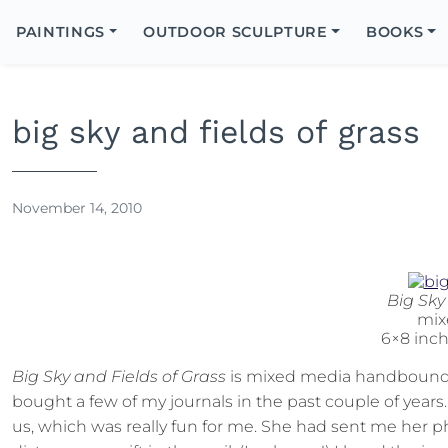
Search
Icon
PAINTINGS
OUTDOOR SCULPTURE
BOOKS
Search
big sky and fields of grass
November 14, 2010
Big Sky
mix
6×8 inc
Big Sky and Fields of Grass
is mixed media handbound b
bought a few of my journals in the past couple of year
us, which was really fun for me. She had sent me her p