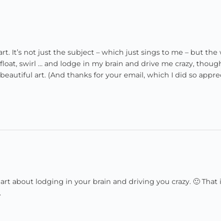
t. It’s not just the subject – which just sings to me – but the
at, swirl … and lodge in my brain and drive me crazy, thoug
eautiful art. (And thanks for your email, which I did so apprec
about lodging in your brain and driving you crazy. 🙂 That i
.