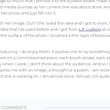
image so much that I pinned it to the bulletin board I hav
 media journals as her current one was about done. And
er photo and just fall into it.
th her image. Duh! She loved the idea and I got to work. 
 idea that I’ve used before and I got from
L.K. Ludwig
at o
 the surface of the photo I brushed a thin layer of beeswa
producing, I do enjoy them. It pushes me to try something 
 work on a commissioned piece, each brush stroke, each st
 when I work, I don’t think about the audience. And so I 
spires me with an image, a thought or a poem. I am work
ct she is working on. I am almost done. Almost, not quite
2 COMMENTS