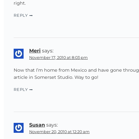
right.
REPLY
Meri
says:
November 17, 2010 at 8:03 pm
Now that I’m home from Mexico and have gone through 
article in Somerset Studio. Way to go!
REPLY
Susan
says:
November 20, 2010 at 12:20 am