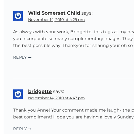
Wild Somerset Child
says:
November 14, 2010 at 4:29 pm
As always with your work, Bridgette, this tugs at my hear
you incorporate so many complementary images. They flo
the best possible way. Thankyou for sharing your oh so b
REPLY
bridgette
says:
November 14, 2010 at 4:47 pm
Thank you Anne! Your comment made me laugh- the part 
best compliment! Hope you are having a lovely Sunday
REPLY