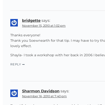
bridgette
says:
November 15, 2010 at 1:02 pm
Thanks everyone!
Thank you Soewnearth for that tip. I may have to try tha
lovely effect.
Shayla- I took a workshop with her back in 2006 I belie
REPLY
Sharmon Davidson
says:
November 16, 2010 at 7:40 pm