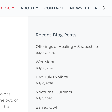
Close
BLOG
ABOUT
CONTACT
NEWSLETTER
Sear
Site
Searc
Recent Blog Posts
Offerings of Healing + Shapeshifter
July 24, 2026
Wet Moon
July 10, 2026
Two July Exhibits
July 6, 2026
Nocturnal Currents
ho has
July 1, 2026
the two of
n the
Barred Owl