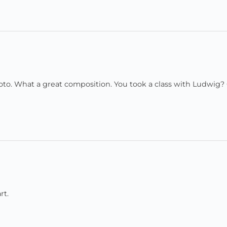
hoto. What a great composition. You took a class with Ludwig? 
rt.