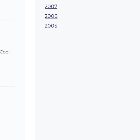
2007
2006
2005
Cool.