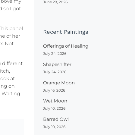
e above my
June 29, 2026
 so I got
This panel
Recent Paintings
ne of her
x. Not
Offerings of Healing
July 24, 2026
different,
Shapeshifter
itch,
July 24, 2026
look at
Orange Moon
ing on
July 16, 2026
. Waiting
Wet Moon
July 10, 2026
Barred Owl
July 10, 2026