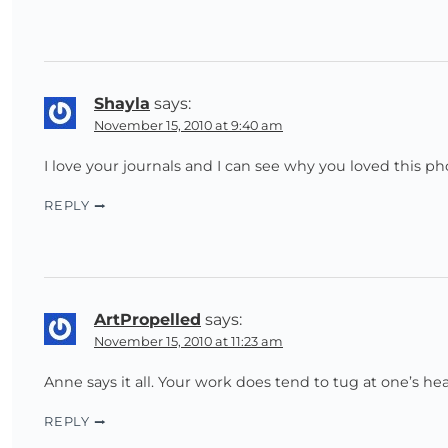
Shayla
says:
November 15, 2010 at 9:40 am
I love your journals and I can see why you loved this p
REPLY
ArtPropelled
says:
November 15, 2010 at 11:23 am
Anne says it all. Your work does tend to tug at one’s hea
REPLY