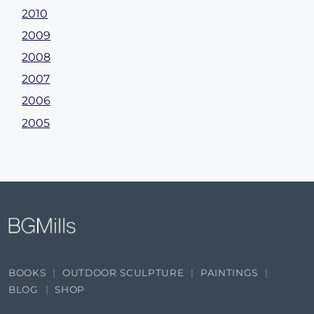
2010
2009
2008
2007
2006
2005
BOOKS
OUTDOOR SCULPTURE
PAINTINGS
BLOG
SHOP