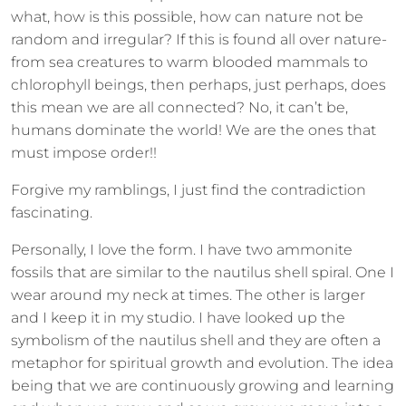
what, how is this possible, how can nature not be
random and irregular? If this is found all over nature-
from sea creatures to warm blooded mammals to
chlorophyll beings, then perhaps, just perhaps, does
this mean we are all connected? No, it can’t be,
humans dominate the world! We are the ones that
must impose order!!
Forgive my ramblings, I just find the contradiction
fascinating.
Personally, I love the form. I have two ammonite
fossils that are similar to the nautilus shell spiral. One I
wear around my neck at times. The other is larger
and I keep it in my studio. I have looked up the
symbolism of the nautilus shell and they are often a
metaphor for spiritual growth and evolution. The idea
being that we are continuously growing and learning