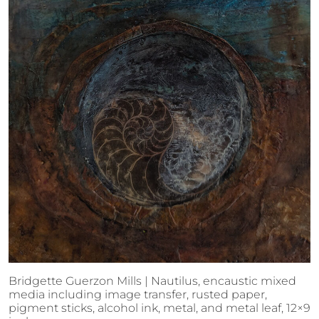
Bridgette Guerzon Mills | Nautilus, encaustic mixed
media including image transfer, rusted paper,
pigment sticks, alcohol ink, metal, and metal leaf, 12×9