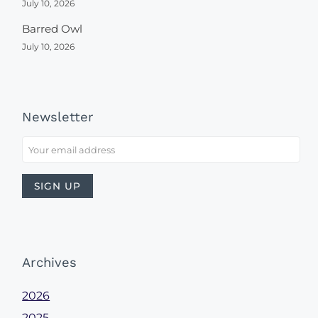
July 10, 2026
Barred Owl
July 10, 2026
Newsletter
Archives
2026
2025