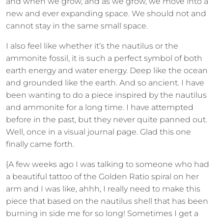
and when we grow, and as we grow, we move into a
new and ever expanding space. We should not and
cannot stay in the same small space.
I also feel like whether it’s the nautilus or the
ammonite fossil, it is such a perfect symbol of both
earth energy and water energy. Deep like the ocean
and grounded like the earth. And so ancient. I have
been wanting to do a piece inspired by the nautilus
and ammonite for a long time. I have attempted
before in the past, but they never quite panned out.
Well, once in a visual journal page. Glad this one
finally came forth.
{A few weeks ago I was talking to someone who had
a beautiful tattoo of the Golden Ratio spiral on her
arm and I was like, ahhh, I really need to make this
piece that based on the nautilus shell that has been
burning in side me for so long! Sometimes I get a