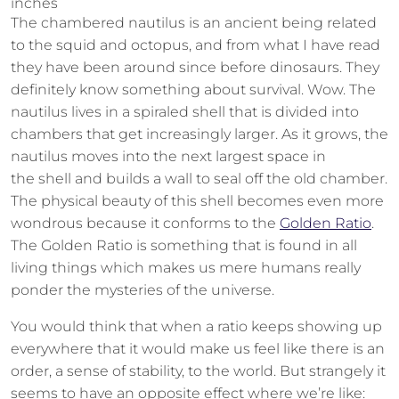
inches
The chambered nautilus is an ancient being related
to the squid and octopus, and from what I have read
they have been around since before dinosaurs. They
definitely know something about survival. Wow. The
nautilus lives in a spiraled shell that is divided into
chambers that get increasingly larger. As it grows, the
nautilus moves into the next largest space in
the shell and builds a wall to seal off the old chamber.
The physical beauty of this shell becomes even more
wondrous because it conforms to the
Golden Ratio
.
The Golden Ratio is something that is found in all
living things which makes us mere humans really
ponder the mysteries of the universe.
You would think that when a ratio keeps showing up
everywhere that it would make us feel like there is an
order, a sense of stability, to the world. But strangely it
seems to have an opposite effect where we’re like: