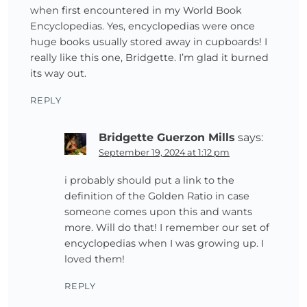
when first encountered in my World Book
Encyclopedias. Yes, encyclopedias were once
huge books usually stored away in cupboards! I
really like this one, Bridgette. I’m glad it burned
its way out.
REPLY
Bridgette Guerzon Mills
says:
September 19, 2024 at 1:12 pm
i probably should put a link to the
definition of the Golden Ratio in case
someone comes upon this and wants
more. Will do that! I remember our set of
encyclopedias when I was growing up. I
loved them!
REPLY