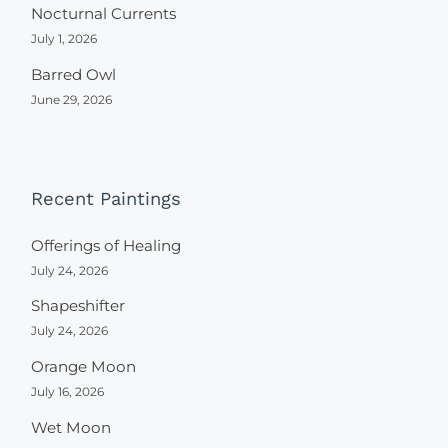
Nocturnal Currents
July 1, 2026
Barred Owl
June 29, 2026
Recent Paintings
Offerings of Healing
July 24, 2026
Shapeshifter
July 24, 2026
Orange Moon
July 16, 2026
Wet Moon