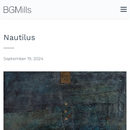
Search
Close
Icon
Site
Searc
Search
Nautilus
September 19, 2024