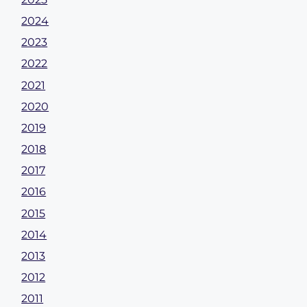
2024
2023
2022
2021
2020
2019
2018
2017
2016
2015
2014
2013
2012
2011