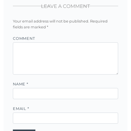
LEAVE A COMMENT
Your email address will not be published.
Required
fields are marked
*
COMMENT
NAME
*
EMAIL
*