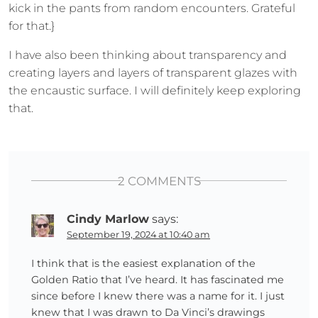
kick in the pants from random encounters. Grateful
for that.}
I have also been thinking about transparency and
creating layers and layers of transparent glazes with
the encaustic surface. I will definitely keep exploring
that.
2 COMMENTS
Cindy Marlow
says:
September 19, 2024 at 10:40 am
I think that is the easiest explanation of the
Golden Ratio that I’ve heard. It has fascinated me
since before I knew there was a name for it. I just
knew that I was drawn to Da Vinci’s drawings