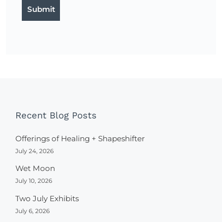
Recent Blog Posts
Offerings of Healing + Shapeshifter
July 24, 2026
Wet Moon
July 10, 2026
Two July Exhibits
July 6, 2026