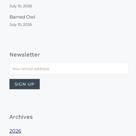
July 10, 2026
Barred Owl
July 10, 2026
Newsletter
Archives
2026