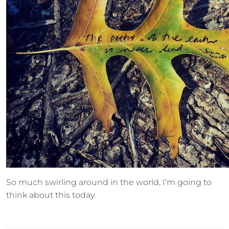
So much swirling around in the world, I’m going to
think about this today.