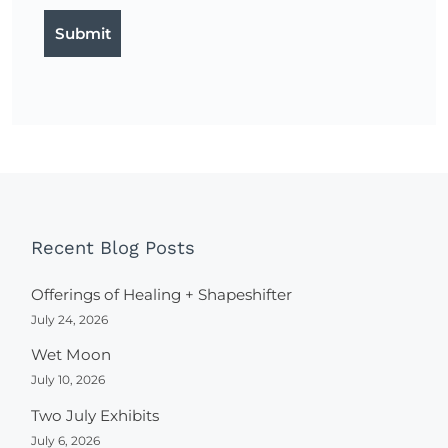
Recent Blog Posts
Offerings of Healing + Shapeshifter
July 24, 2026
Wet Moon
July 10, 2026
Two July Exhibits
July 6, 2026