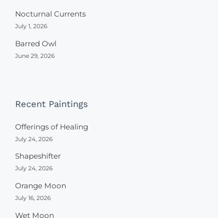
Nocturnal Currents
July 1, 2026
Barred Owl
June 29, 2026
Recent Paintings
Offerings of Healing
July 24, 2026
Shapeshifter
July 24, 2026
Orange Moon
July 16, 2026
Wet Moon