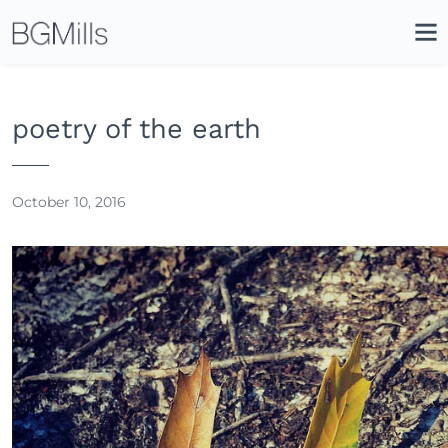
Search
Close
Icon
Site
Searc
Search
poetry of the earth
October 10, 2016