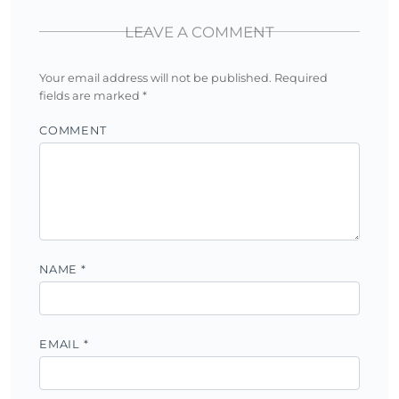
LEAVE A COMMENT
Your email address will not be published.
Required
fields are marked
*
COMMENT
NAME
*
EMAIL
*