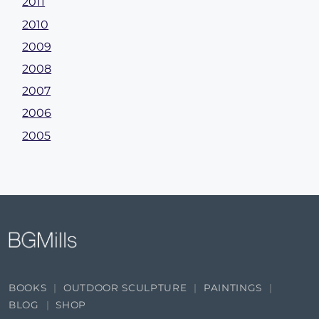
2011
2010
2009
2008
2007
2006
2005
BOOKS
OUTDOOR SCULPTURE
PAINTINGS
BLOG
SHOP