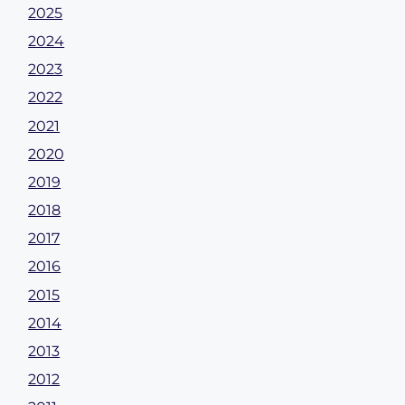
2025
2024
2023
2022
2021
2020
2019
2018
2017
2016
2015
2014
2013
2012