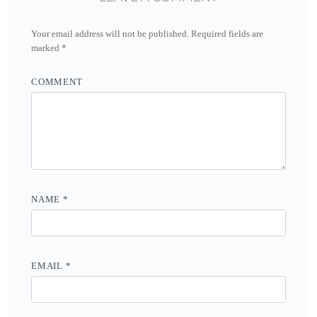
Your email address will not be published.
Required fields are
marked
*
COMMENT
NAME
*
EMAIL
*