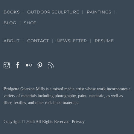
BOOKS
OUTDOOR SCULPTURE
PAINTINGS
BLOG
SHOP
ABOUT
CONTACT
NEWSLETTER
RESUME
Bridgette Guerzon Mills is a mixed media artist whose work incorporates a
variety of materials including photography, paint, encaustic, as well as
fiber, textiles, and other reclaimed materials.
Copyright © 2026
All Rights Reserved.
Privacy