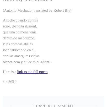
(Antonio Machado, translated by Robert Bly)
Anoche cuando dormía
soñé, ¡bendita ilusión!,
que una colmena tenía
dentro de mi corazón;
y las doradas abejas
iban fabricando en él,
con las amarguras viejas
blanca cera y dulce miel.</font>
Here is a
link to the full poem
.
{ 4|365 }
LEAVE A COMMENT