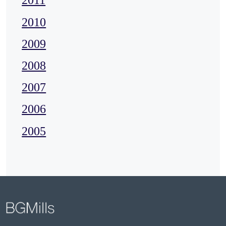
2011
2010
2009
2008
2007
2006
2005