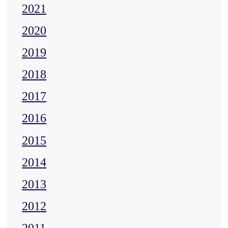
2021
2020
2019
2018
2017
2016
2015
2014
2013
2012