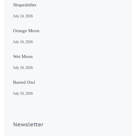
Shapeshifter
July 24, 2026
Orange Moon
July 16, 2026
Wet Moon
July 10, 2026
Barred Owl
July 10, 2026
Newsletter