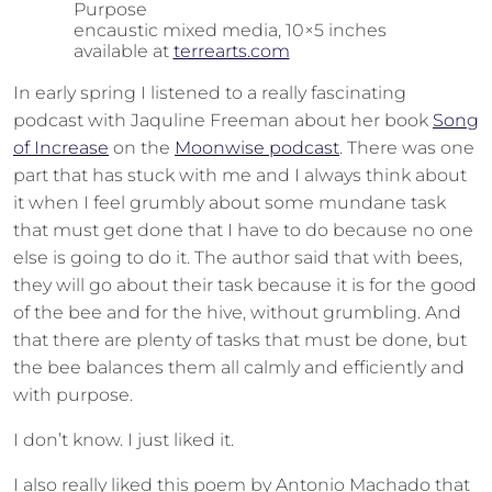
Purpose
encaustic mixed media, 10×5 inches
available at
terrearts.com
In early spring I listened to a really fascinating
podcast with Jaquline Freeman about her book
Song
of Increase
on the
Moonwise podcast
. There was one
part that has stuck with me and I always think about
it when I feel grumbly about some mundane task
that must get done that I have to do because no one
else is going to do it. The author said that with bees,
they will go about their task because it is for the good
of the bee and for the hive, without grumbling. And
that there are plenty of tasks that must be done, but
the bee balances them all calmly and efficiently and
with purpose.
I don’t know. I just liked it.
I also really liked this poem by Antonio Machado that