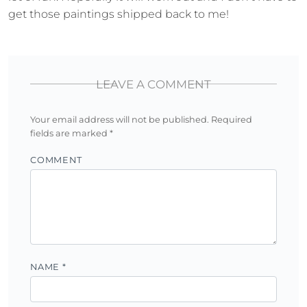
get those paintings shipped back to me!
LEAVE A COMMENT
Your email address will not be published.
Required
fields are marked
*
COMMENT
NAME
*