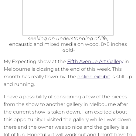
seeking an understanding of life
,
encaustic and mixed media on wood, 8×8 inches
-sold-
My Expecting show at the
Fifth Avenue Art Gallery
in
Melbourne is closing at the end of this week. This
month has really flown by. The
online exhibit
is still up
and running.
I have a possibility of consigning a few of the pieces
from the show to another gallery in Melbourne after
the current show is taken down. I am excited about
this opportunity. I visited the gallery while I was down
there and the owner was so nice and the gallery is a
lot of fun. Hopefully it will work out and I don’t have to