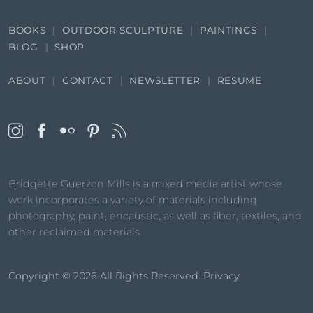
BOOKS
OUTDOOR SCULPTURE
PAINTINGS
BLOG
SHOP
ABOUT
CONTACT
NEWSLETTER
RESUME
Bridgette Guerzon Mills is a mixed media artist whose
work incorporates a variety of materials including
photography, paint, encaustic, as well as fiber, textiles, and
other reclaimed materials.
Copyright © 2026
All Rights Reserved.
Privacy