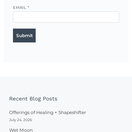
EMAIL
*
Recent Blog Posts
Offerings of Healing + Shapeshifter
July 24, 2026
Wet Moon