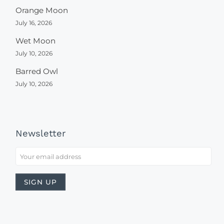
Orange Moon
July 16, 2026
Wet Moon
July 10, 2026
Barred Owl
July 10, 2026
Newsletter