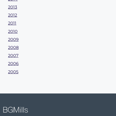
2013
2012
2011
2010
2009
2008
2007
2006
2005