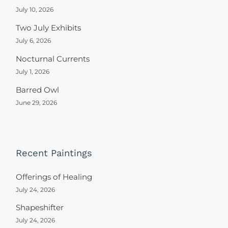
July 10, 2026
Two July Exhibits
July 6, 2026
Nocturnal Currents
July 1, 2026
Barred Owl
June 29, 2026
Recent Paintings
Offerings of Healing
July 24, 2026
Shapeshifter
July 24, 2026