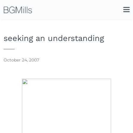
Search
Close
Icon
Site
Searc
Search
seeking an understanding
October 24, 2007