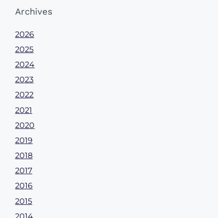
Archives
2026
2025
2024
2023
2022
2021
2020
2019
2018
2017
2016
2015
2014