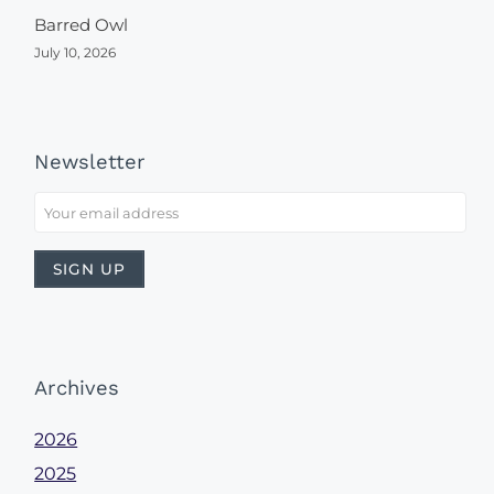
Barred Owl
July 10, 2026
Newsletter
Archives
2026
2025