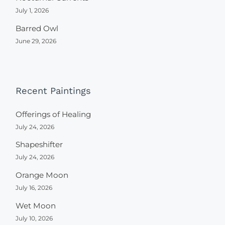
July 1, 2026
Barred Owl
June 29, 2026
Recent Paintings
Offerings of Healing
July 24, 2026
Shapeshifter
July 24, 2026
Orange Moon
July 16, 2026
Wet Moon
July 10, 2026