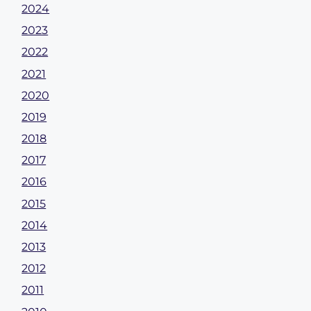
2024
2023
2022
2021
2020
2019
2018
2017
2016
2015
2014
2013
2012
2011