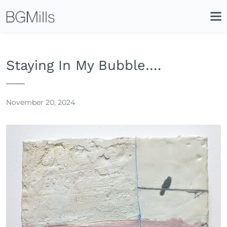
Search
Close
Icon
Site
Searc
Search
Staying In My Bubble….
November 20, 2024