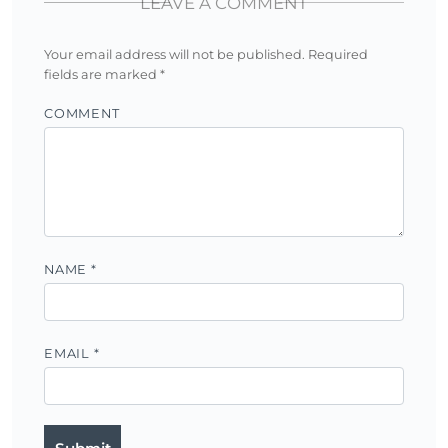
LEAVE A COMMENT
Your email address will not be published.
Required
fields are marked
*
COMMENT
NAME
*
EMAIL
*