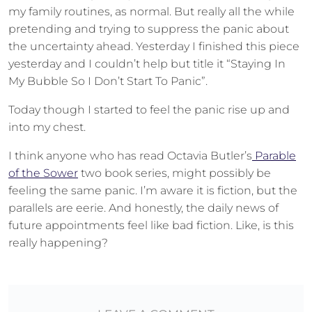
my family routines, as normal. But really all the while
pretending and trying to suppress the panic about
the uncertainty ahead. Yesterday I finished this piece
yesterday and I couldn’t help but title it “Staying In
My Bubble So I Don’t Start To Panic”.
Today though I started to feel the panic rise up and
into my chest.
I think anyone who has read Octavia Butler’s
Parable
of the Sower
two book series, might possibly be
feeling the same panic. I’m aware it is fiction, but the
parallels are eerie. And honestly, the daily news of
future appointments feel like bad fiction. Like, is this
really happening?