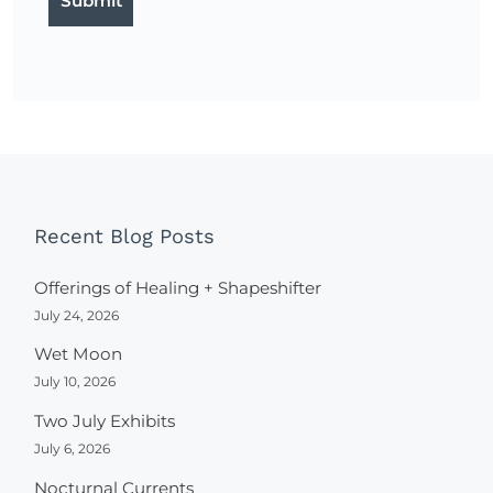
Recent Blog Posts
Offerings of Healing + Shapeshifter
July 24, 2026
Wet Moon
July 10, 2026
Two July Exhibits
July 6, 2026
Nocturnal Currents