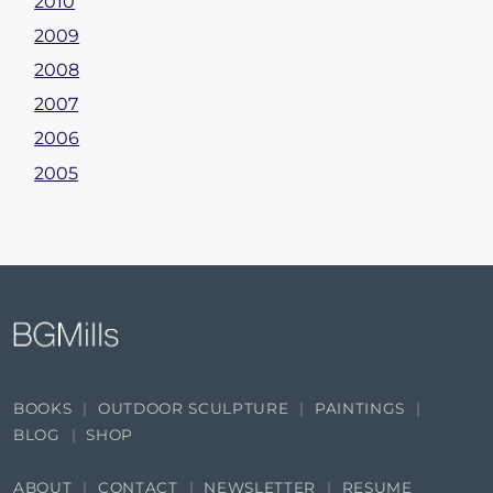
2010
2009
2008
2007
2006
2005
BOOKS
OUTDOOR SCULPTURE
PAINTINGS
BLOG
SHOP
ABOUT
CONTACT
NEWSLETTER
RESUME