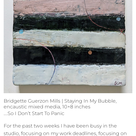
Bridgette Guerzon Mills | Staying In My Bubble,
encaustic mixed media, 10×8 inches
….So I Don’t Start To Panic
For the past two weeks I have been busy in the
studio, focusing on my work deadlines, focusing on