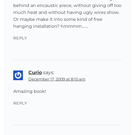
behind an encaustic piece, without giving off too
much heat and without having ugly wires show.
Or maybe make it into some kind of free
hanging installation? hmmmm…….
REPLY
Curio
says:
December 17, 2009 at 8:10 am
Amazing book!
REPLY