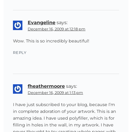
Evangeline
says:
December 16, 2009 at 12:18 pm
Wow. This is so incredibly beautiful!
REPLY
fheathermoore
says:
December 16, 2009 at 1:13 pm
I have just subscribed to your blog, because I’m
in complete adoration of your artwork. This is an
amazing idea. I have used polyfiller, which is for
filling in holes in the wall, in my artwork. I have
never thought to try creating whole pages with