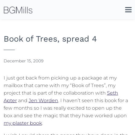
Search
Close
Icon
Site
Searc
Search
Book of Trees, spread 4
December 15, 2009
I just got back from picking up a package at my
mailbox that came with my “Book of Trees”, my
project that is part of the collaboration with
Seth
Apter
and
Jen Worden
. I haven’t seen this book for a
few months so I was really excited to open up the
box and see the magic that they have worked upon
my plaster book
.