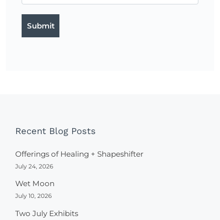
Recent Blog Posts
Offerings of Healing + Shapeshifter
July 24, 2026
Wet Moon
July 10, 2026
Two July Exhibits