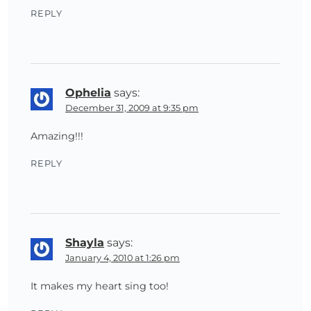
REPLY
Ophelia
says:
December 31, 2009 at 9:35 pm
Amazing!!!
REPLY
Shayla
says:
January 4, 2010 at 1:26 pm
It makes my heart sing too!