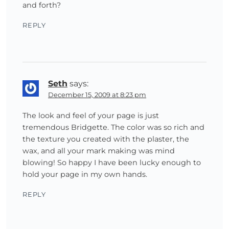
and forth?
REPLY
Seth
says:
December 15, 2009 at 8:23 pm
The look and feel of your page is just
tremendous Bridgette. The color was so rich and
the texture you created with the plaster, the
wax, and all your mark making was mind
blowing! So happy I have been lucky enough to
hold your page in my own hands.
REPLY