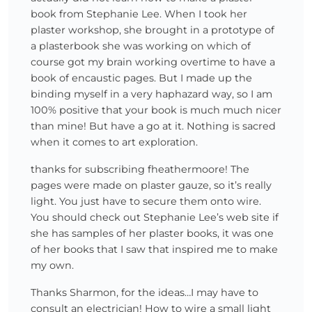
book from Stephanie Lee. When I took her
plaster workshop, she brought in a prototype of
a plasterbook she was working on which of
course got my brain working overtime to have a
book of encaustic pages. But I made up the
binding myself in a very haphazard way, so I am
100% positive that your book is much much nicer
than mine! But have a go at it. Nothing is sacred
when it comes to art exploration.
thanks for subscribing fheathermoore! The
pages were made on plaster gauze, so it’s really
light. You just have to secure them onto wire.
You should check out Stephanie Lee’s web site if
she has samples of her plaster books, it was one
of her books that I saw that inspired me to make
my own.
Thanks Sharmon, for the ideas…I may have to
consult an electrician! How to wire a small light