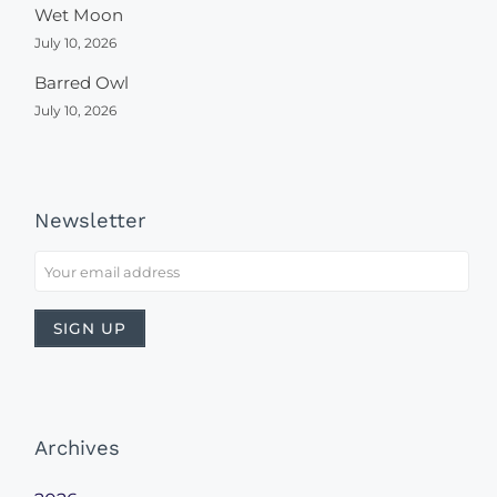
Wet Moon
July 10, 2026
Barred Owl
July 10, 2026
Newsletter
Archives