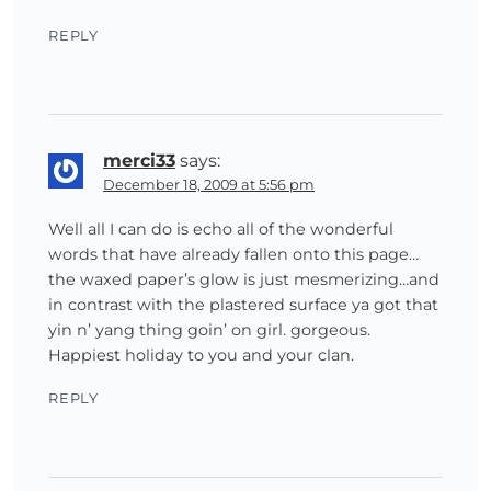
REPLY
merci33
says:
December 18, 2009 at 5:56 pm
Well all I can do is echo all of the wonderful
words that have already fallen onto this page…
the waxed paper’s glow is just mesmerizing…and
in contrast with the plastered surface ya got that
yin n’ yang thing goin’ on girl. gorgeous.
Happiest holiday to you and your clan.
REPLY