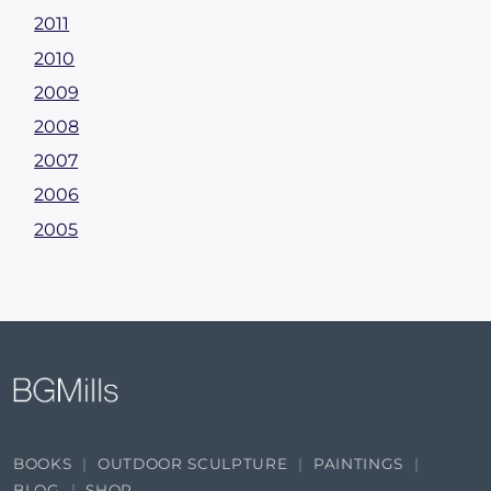
2011
2010
2009
2008
2007
2006
2005
BOOKS
OUTDOOR SCULPTURE
PAINTINGS
BLOG
SHOP