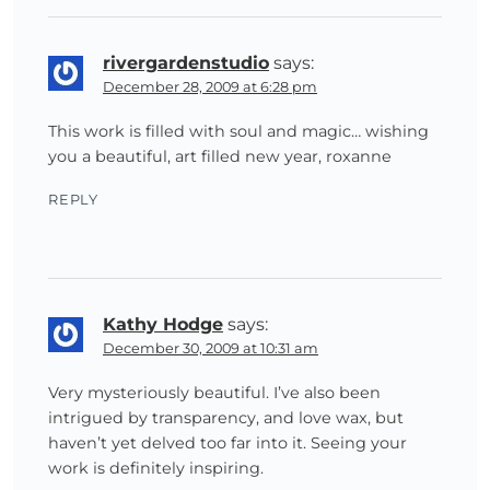
rivergardenstudio
says:
December 28, 2009 at 6:28 pm
This work is filled with soul and magic… wishing
you a beautiful, art filled new year, roxanne
REPLY
Kathy Hodge
says:
December 30, 2009 at 10:31 am
Very mysteriously beautiful. I’ve also been
intrigued by transparency, and love wax, but
haven’t yet delved too far into it. Seeing your
work is definitely inspiring.