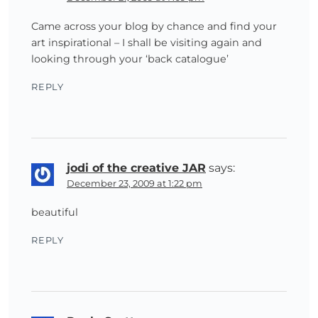
Came across your blog by chance and find your
art inspirational – I shall be visiting again and
looking through your ‘back catalogue’
REPLY
jodi of the creative JAR
says:
December 23, 2009 at 1:22 pm
beautiful
REPLY