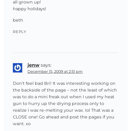
all grown up!
happy holidays!
beth
REPLY
jenw
says:
December 15, 2009 at 2:51 pm
Don’t feel bad Bri! It was interesting working on
the backside of the page – not the least of which
was to do a mini freak out when I used my heat
gun to hurry up the drying process only to
realize I was re-melting your wax. lol That was a
CLOSE one! Go ahead and post the pages if you
want. xo