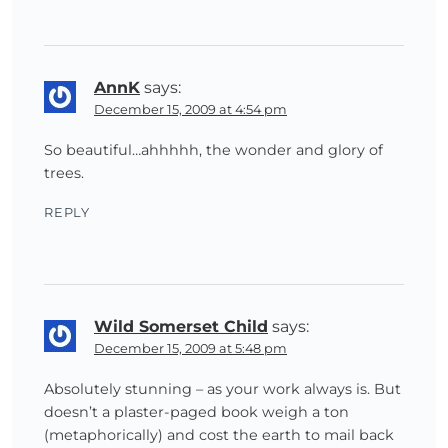
AnnK
says:
December 15, 2009 at 4:54 pm
So beautiful…ahhhhh, the wonder and glory of
trees.
REPLY
Wild Somerset Child
says:
December 15, 2009 at 5:48 pm
Absolutely stunning – as your work always is. But
doesn’t a plaster-paged book weigh a ton
(metaphorically) and cost the earth to mail back