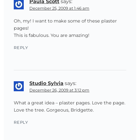
Paula Scott
says:
December 25, 2009 at 1:46 am
Oh, my! I want to make some of these plaster
pages!
This is fabulous. You are amazing!
REPLY
Studio Sylvia
says:
December 26, 2009 at 3:12 pm
What a great idea – plaster pages. Love the page.
Love the tree. Gorgeous, Bridgette.
REPLY