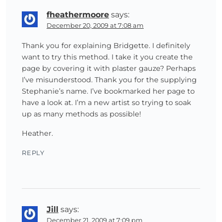
fheathermoore
says:
December 20, 2009 at 7:08 am
Thank you for explaining Bridgette. I definitely
want to try this method. I take it you create the
page by covering it with plaster gauze? Perhaps
I’ve misunderstood. Thank you for the supplying
Stephanie’s name. I’ve bookmarked her page to
have a look at. I’m a new artist so trying to soak
up as many methods as possible!
Heather.
REPLY
Jill
says:
December 21, 2009 at 7:09 pm