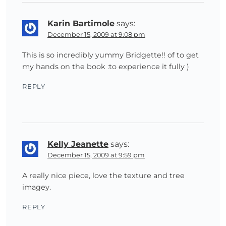
Karin Bartimole
says:
December 15, 2009 at 9:08 pm
This is so incredibly yummy Bridgette!! of to get
my hands on the book :to experience it fully )
REPLY
Kelly Jeanette
says:
December 15, 2009 at 9:59 pm
A really nice piece, love the texture and tree
imagey.
REPLY