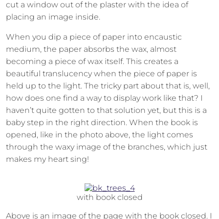
cut a window out of the plaster with the idea of
placing an image inside.
When you dip a piece of paper into encaustic
medium, the paper absorbs the wax, almost
becoming a piece of wax itself. This creates a
beautiful translucency when the piece of paper is
held up to the light. The tricky part about that is, well,
how does one find a way to display work like that? I
haven’t quite gotten to that solution yet, but this is a
baby step in the right direction. When the book is
opened, like in the photo above, the light comes
through the waxy image of the branches, which just
makes my heart sing!
with book closed
Above is an image of the page with the book closed. I