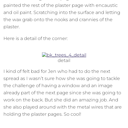
painted the rest of the plaster page with encaustic
and oil paint. Scratching into the surface and letting
the wax grab onto the nooks and crannies of the
plaster.
Here is a detail of the corner:
detail
I kind of felt bad for Jen who had to do the next
spread as I wasn’t sure how she was going to tackle
the challenge of having a window and an image
already part of the next page since she was going to
work on the back. But she did an amazing job. And
she also played around with the metal wires that are
holding the plaster pages. So cool!