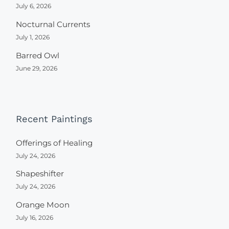
July 6, 2026
Nocturnal Currents
July 1, 2026
Barred Owl
June 29, 2026
Recent Paintings
Offerings of Healing
July 24, 2026
Shapeshifter
July 24, 2026
Orange Moon
July 16, 2026