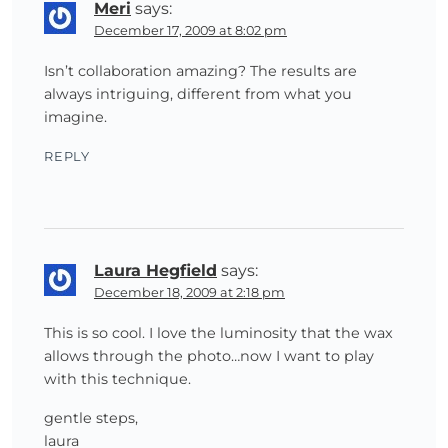
Meri
says:
December 17, 2009 at 8:02 pm
Isn’t collaboration amazing? The results are
always intriguing, different from what you
imagine.
REPLY
Laura Hegfield
says:
December 18, 2009 at 2:18 pm
This is so cool. I love the luminosity that the wax
allows through the photo…now I want to play
with this technique.
gentle steps,
laura