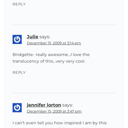
REPLY
Julie
says:
December 15, 2009 at 3:14 pm
Bridgette- really awesome…I love the
translucency of this…very very cool.
REPLY
jennifer lorton
says:
December 15, 2009 at 3:47 pm
I can’t even tell you how inspired I am by this