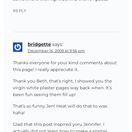
REPLY
bridgette
says:
December 16, 2009 at 9:56 pm
Thanks everyone for your kind comments about
this page! I really appreciate it.
Thank you Beth, that’s right, I showed you the
virgin white plaster pages way back when. It’s
been fun seeing them fill up!
That’s so funny Jen! Heat will do that to wax.
haha!
Glad that this post inspired yoru Jennifer. I
actually did not learn how to make a plaster