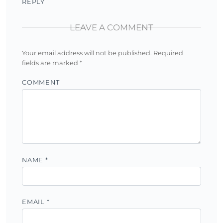
REPLY
LEAVE A COMMENT
Your email address will not be published.
Required
fields are marked
*
COMMENT
NAME
*
EMAIL
*