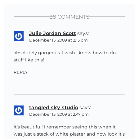
28 COMMENTS
Julie Jordan Scott
says:
December 15, 2009 at 2:13 pm
absolutely gorgeous. I wish I knew how to do
stuff like this!
REPLY
tangled sky studio
says:
December 15, 2009 at 2:47 pm
it’s beautiful! i remember seeing this when it
was just a stack of white plaster and now look it’s