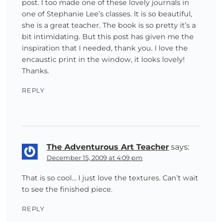
post. I too made one of these lovely journals in
one of Stephanie Lee’s classes. It is so beautiful,
she is a great teacher. The book is so pretty it’s a
bit intimidating. But this post has given me the
inspiration that I needed, thank you. I love the
encaustic print in the window, it looks lovely!
Thanks.
REPLY
The Adventurous Art Teacher
says:
December 15, 2009 at 4:09 pm
That is so cool… I just love the textures. Can’t wait
to see the finished piece.
REPLY