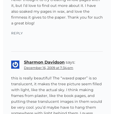
it, but I’d love to find out more about it. I have
also soaked my pages in wax, and love the
firmness it gives to the paper. Thank you for such
a great blog!
REPLY
Sharmon Davidson
says:
December 16, 2009 at 7:34 pm
this is really beautiful! The “waxed paper” is so
translucent, it makes the tree picture seem filled
with light, like the actual sky. I think making
frames from plaster, like the book pages, and
putting these translucent images in them would
be very cool. you’d maybe have to hang them
somewhere with light behind them, I guess.