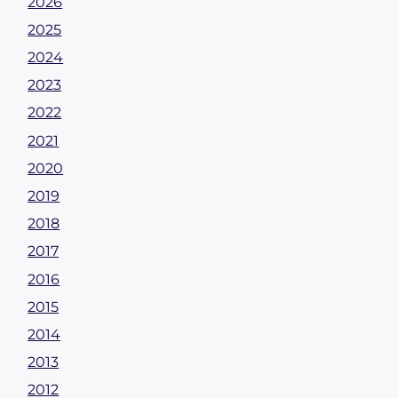
2026
2025
2024
2023
2022
2021
2020
2019
2018
2017
2016
2015
2014
2013
2012