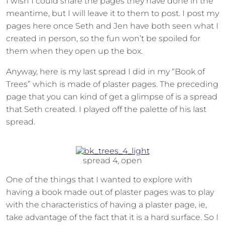
I wish I could share the pages they have done in the
meantime, but I will leave it to them to post. I post my
pages here once Seth and Jen have both seen what I
created in person, so the fun won’t be spoiled for
them when they open up the box.
Anyway, here is my last spread I did in my “Book of
Trees” which is made of plaster pages. The preceding
page that you can kind of get a glimpse of is a spread
that Seth created. I played off the palette of his last
spread.
spread 4, open
One of the things that I wanted to explore with
having a book made out of plaster pages was to play
with the characteristics of having a plaster page, ie,
take advantage of the fact that it is a hard surface. So I