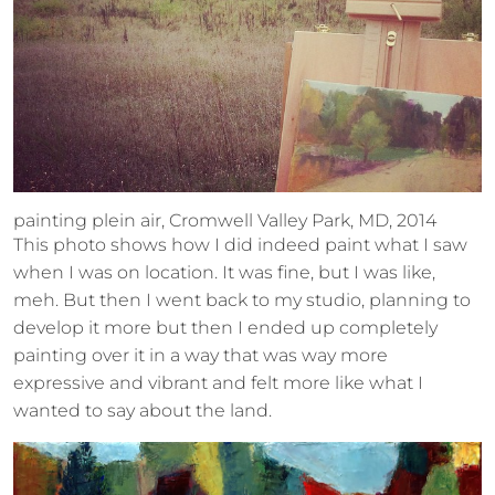
painting plein air, Cromwell Valley Park, MD, 2014
This photo shows how I did indeed paint what I saw
when I was on location. It was fine, but I was like,
meh. But then I went back to my studio, planning to
develop it more but then I ended up completely
painting over it in a way that was way more
expressive and vibrant and felt more like what I
wanted to say about the land.