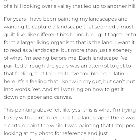
of a hill looking over a valley that led up to another hill.
For years I have been painting my landscapes and
wanting to capture a landscape that seemed almost
quilt-like, like different bits being brought together to
form a larger living organism that is the land. I want it
to read as a landscape, but more than just a scenery
of what I’m seeing before me. Each landscape I’ve
painted through the years was an attempt to get to
that feeling, that I am still have trouble articulating
here. It’s a feeling that I know in my gut, but can’t put
into words. Yet. And still working on how to get it
down on paper and canvas.
This painting above felt like yes- this is what I’m trying
to say with paint in regards to a landscape! There was
a certain point too while I was painting that I stopped
looking at my photo for reference and just