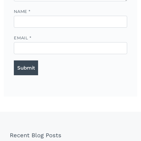
NAME
*
EMAIL
*
Recent Blog Posts