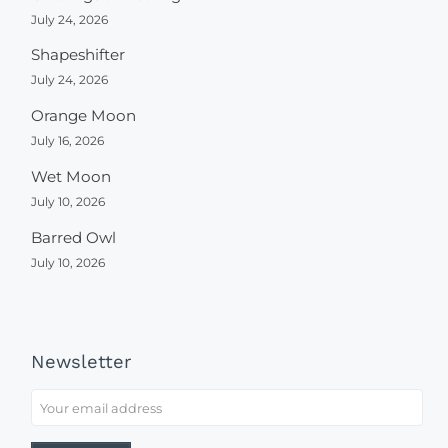
July 24, 2026
Shapeshifter
July 24, 2026
Orange Moon
July 16, 2026
Wet Moon
July 10, 2026
Barred Owl
July 10, 2026
Newsletter