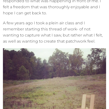
responded to what was happening in front of me. I
felt a freedom that was thoroughly enjoyable and I
hope I can get back to.
A few years ago I took a plein air class and I
remember starting this thread of work- of not
wanting to capture what I saw, but rather what I felt,
as well as wanting to create that patchwork feel.