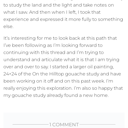
to study the land and the light and take notes on
what I saw. And then when I left, I took that
experience and expressed it more fully to something
else.
It’s interesting for me to look back at this path that
I’ve been following as I’m looking forward to
continuing with this thread and I’m trying to
understand and articulate what it is that I am trying
over and over to say. I started a larger oil painting,
24×24 of the On the Hilltop gouache study and have
been working on it off and on this past week. I’m
really enjoying this exploration. I’m also so happy that
my gouache study already found a new home.
1 COMMENT