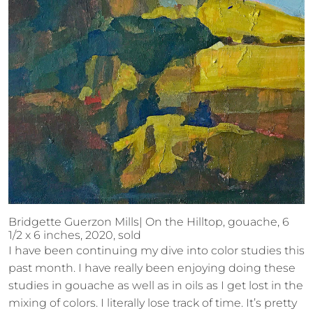
Bridgette Guerzon Mills| On the Hilltop, gouache, 6
1/2 x 6 inches, 2020, sold
I have been continuing my dive into color studies this
past month. I have really been enjoying doing these
studies in gouache as well as in oils as I get lost in the
mixing of colors. I literally lose track of time. It’s pretty