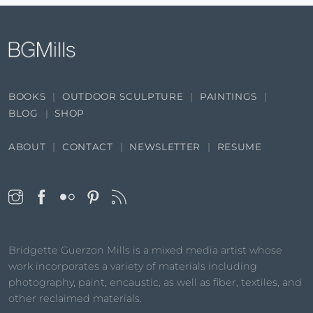
BOOKS
OUTDOOR SCULPTURE
PAINTINGS
BLOG
SHOP
ABOUT
CONTACT
NEWSLETTER
RESUME
Bridgette Guerzon Mills is a mixed media artist whose
work incorporates a variety of materials including
photography, paint, encaustic, as well as fiber, textiles, and
other reclaimed materials.