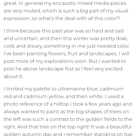
great. In general my encaustic mixed media pieces
are very muted, which is such a big part of my visual
expression, so what’s the deal with all this color?!
I think because this past year was so hard and sad
and uncertain, and then this winter was pretty drab,
cold, and dreary, something in me just needed color.
I’ve been painting flowers, fruit and landscapes. I will
post more of my explorations soon. But I wanted to
post he above landscape first as I feel very excited
about it.
I limited my palette to ultramarine blue, cadmium
red and cadmium yellow, and then white. I used a
photo reference of a hilltop I took a few years ago and
always wanted to paint as the big shapes of trees on
the left was such a contrast to the golden fields to the
right. And that tree on the top right! It was a beautiful
golden autumn day and I remember standing on top