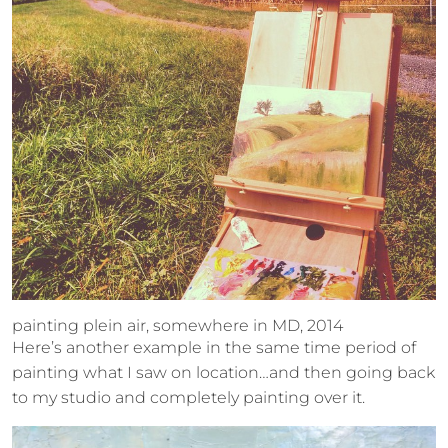
painting plein air, somewhere in MD, 2014
Here’s another example in the same time period of
painting what I saw on location…and then going back
to my studio and completely painting over it.