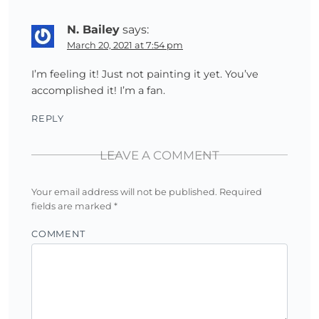
N. Bailey
says:
March 20, 2021 at 7:54 pm
I’m feeling it! Just not painting it yet. You’ve
accomplished it! I’m a fan.
REPLY
LEAVE A COMMENT
Your email address will not be published.
Required
fields are marked
*
COMMENT