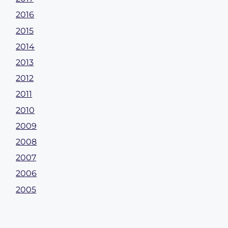
2016
2015
2014
2013
2012
2011
2010
2009
2008
2007
2006
2005