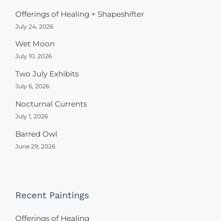
Offerings of Healing + Shapeshifter
July 24, 2026
Wet Moon
July 10, 2026
Two July Exhibits
July 6, 2026
Nocturnal Currents
July 1, 2026
Barred Owl
June 29, 2026
Recent Paintings
Offerings of Healing