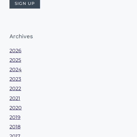
Archives
2026
2025
2024
2023
2022
2021
2020
2019
2018
2017