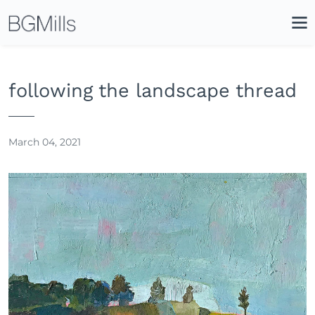
Search
Close
Icon
Site
Searc
Search
following the landscape thread
March 04, 2021