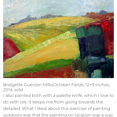
Bridgette Guerzon Mills|October Fields, 12×9 inches,
2014, sold
I also painted both with a palette knife, which I love to
do with oils. It keeps me from going towards the
detailed. What I liked about this exercise of painting
outdoors was that the painting on location was a way