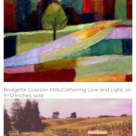
Bridgette Guerzon Mills|Gathering Love and Light, oil,
9×12 inches, sold