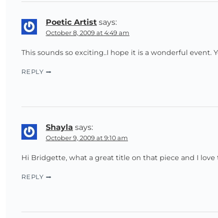
Poetic Artist
says:
October 8, 2009 at 4:49 am
This sounds so exciting..I hope it is a wonderful event.
REPLY
Shayla
says:
October 9, 2009 at 9:10 am
Hi Bridgette, what a great title on that piece and I love
REPLY