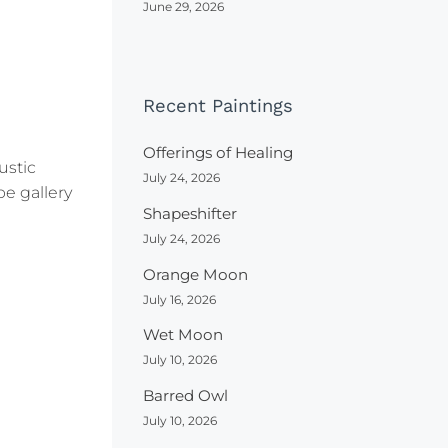
June 29, 2026
Recent Paintings
Offerings of Healing
ustic
July 24, 2026
be gallery
Shapeshifter
July 24, 2026
Orange Moon
July 16, 2026
Wet Moon
July 10, 2026
Barred Owl
July 10, 2026