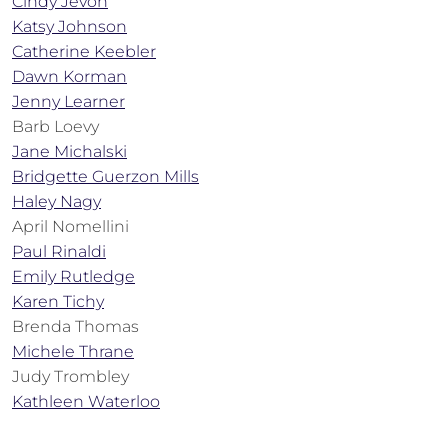
Cindy Jevon
Katsy Johnson
Catherine Keebler
Dawn Korman
Jenny Learner
Barb Loevy
Jane Michalski
Bridgette Guerzon Mills
Haley Nagy
April Nomellini
Paul Rinaldi
Emily Rutledge
Karen Tichy
Brenda Thomas
Michele Thrane
Judy Trombley
Kathleen Waterloo