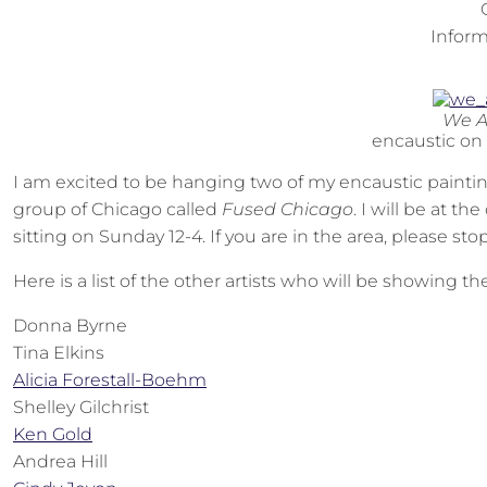
Inform
We A
encaustic on
I am excited to be hanging two of my encaustic paintin
group of Chicago called
Fused Chicago
. I will be at t
sitting on Sunday 12-4. If you are in the area, please sto
Here is a list of the other artists who will be showing th
Donna Byrne
Tina Elkins
Alicia Forestall-Boehm
Shelley Gilchrist
Ken Gold
Andrea Hill