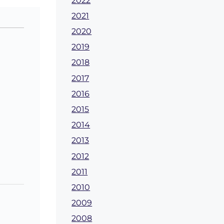
2022
2021
2020
2019
2018
2017
2016
2015
2014
2013
2012
2011
2010
2009
2008