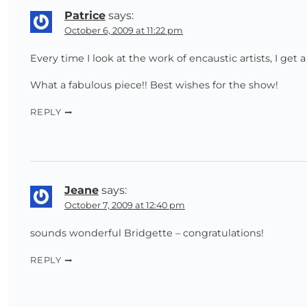
Patrice
says:
October 6, 2009 at 11:22 pm
Every time I look at the work of encaustic artists, I get a 
What a fabulous piece!! Best wishes for the show!
REPLY
Jeane
says:
October 7, 2009 at 12:40 pm
sounds wonderful Bridgette – congratulations!
REPLY