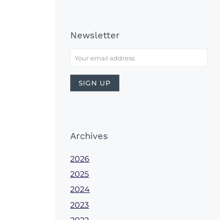
Newsletter
Archives
2026
2025
2024
2023