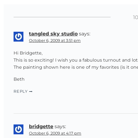
1
tangled sky studio
says:
October 6, 2009 at 3:51 pm
Hi Bridgette,
This is so exciting! I wish you a fabulous turnout and lot
The painting shown here is one of my favorites (is it o
Beth
REPLY
bridgette
says:
October 6, 2009 at 4:17 pm