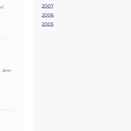
2007
r!
2006
2005
u. Ann