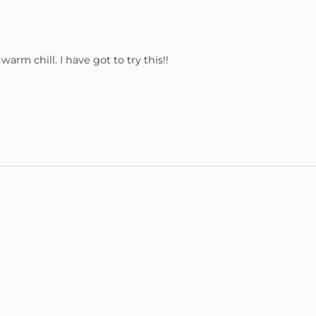
warm chill. I have got to try this!!