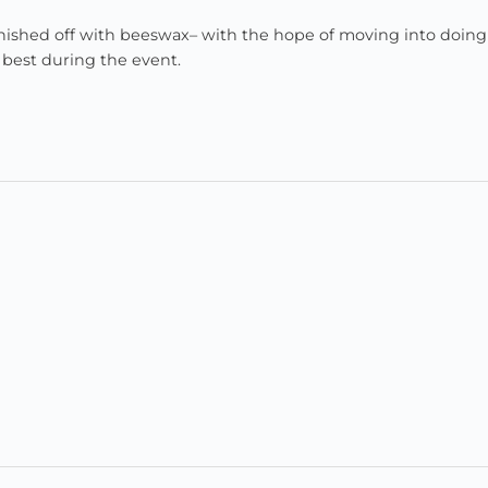
finished off with beeswax– with the hope of moving into doin
 best during the event.