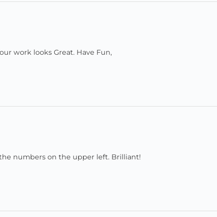
 Your work looks Great. Have Fun,
 the numbers on the upper left. Brilliant!