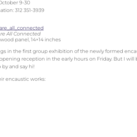
October 9-30
ation: 312 351-3939
re All Connected
 wood panel, 14×14 inches
gs in the first group exhibition of the newly formed enca
he opening reception in the early hours on Friday. But I will 
p by and say hi!
eir encaustic works: