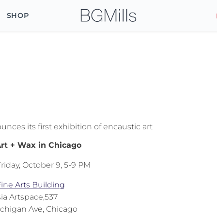
SHOP
o
ces its first exhibition of encaustic art
rt + Wax in Chicago
riday, October 9, 5-9 PM
ine Arts Building
ia Artspace,537
ichigan Ave, Chicago