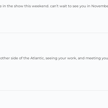
 be in the show this weekend. can’t wait to see you in Novembe
he other side of the Atlantic, seeing your work, and meeting yo