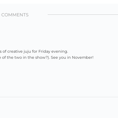
0 COMMENTS
s of creative juju for Friday evening.
ne of the two in the show?). See you in November!