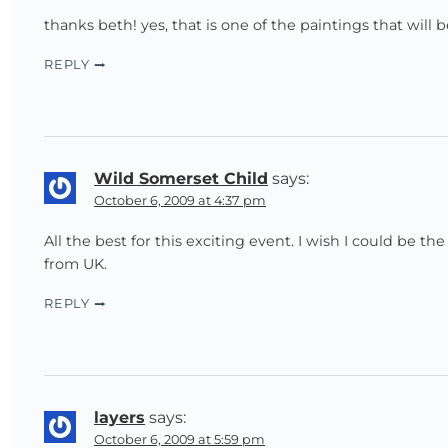
thanks beth! yes, that is one of the paintings that will
REPLY
Wild Somerset Child
says:
October 6, 2009 at 4:37 pm
All the best for this exciting event. I wish I could be t
from UK.
REPLY
layers
says:
October 6, 2009 at 5:59 pm