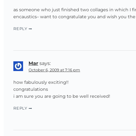
as someone who just finished two collages in which I 
encaustics– want to congratulate you and wish you the
REPLY
Mar
says:
October 6, 2009 at 7:16 pm
how fabulously exciting!!
congratulations
i am sure you are going to be well received!
REPLY