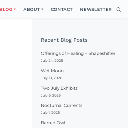
Close
BLOG
ABOUT
CONTACT
NEWSLETTER
Sear
Site
Searc
Recent Blog Posts
Offerings of Healing + Shapeshifter
July 24, 2026
Wet Moon
July 10, 2026
Two July Exhibits
July 6, 2026
Nocturnal Currents
July 1, 2026
Barred Owl