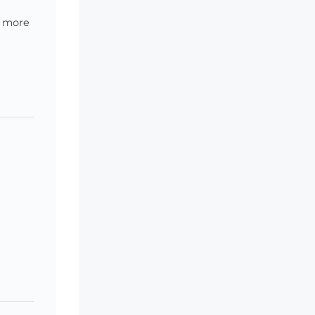
g more