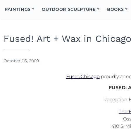
Search
Icon
PAINTINGS
OUTDOOR SCULPTURE
BOOKS
Search
Fused! Art + Wax in Chicag
October 06, 2009
FusedChicago
proudly announ
FUSED: A
Reception F
The F
Oss
410 S. M