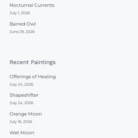
Nocturnal Currents
July 1, 2026
Barred Owl
June 29, 2026
Recent Paintings
Offerings of Healing
July 24, 2026
Shapeshifter
July 24, 2026
Orange Moon
July 16, 2026
Wet Moon