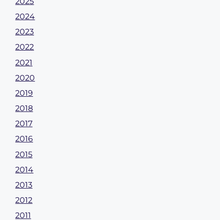
2025
2024
2023
2022
2021
2020
2019
2018
2017
2016
2015
2014
2013
2012
2011