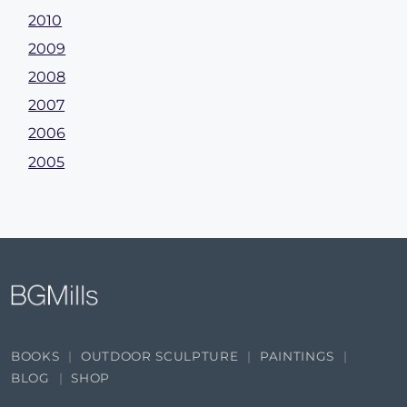
2010
2009
2008
2007
2006
2005
BOOKS
OUTDOOR SCULPTURE
PAINTINGS
BLOG
SHOP