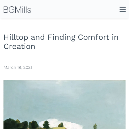
Search
Close
Icon
Site
Searc
Search
Hilltop and Finding Comfort in
Creation
March 19, 2021