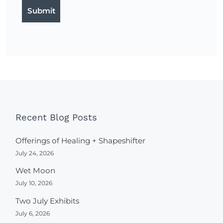
Recent Blog Posts
Offerings of Healing + Shapeshifter
July 24, 2026
Wet Moon
July 10, 2026
Two July Exhibits
July 6, 2026