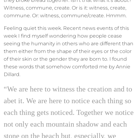
they broke bread together. Isn’t that what it’s about?
Witness, commune, create. Or is it: witness, create,
commune. Or: witness, commune/create. Hmmm.
Feeling quiet this week. Recent news events of this
week I find myself wondering how people cease
seeing the humanity in others who are different than
them either from the shape of their eyes or the color
of their skin or the gender they are born to. I found
these words that somehow comforted me by Annie
Dillard.
“We are here to witness the creation and to
abet it. We are here to notice each thing so
each thing gets noticed. Together we notice
not only each mountain shadow and each
stone on the beach but, especially, we