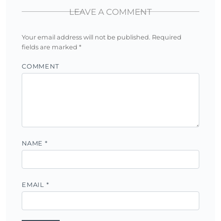
LEAVE A COMMENT
Your email address will not be published.
Required
fields are marked
*
COMMENT
NAME
*
EMAIL
*