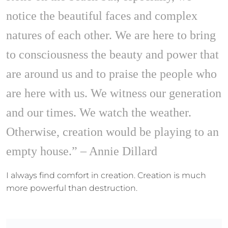
notice the beautiful faces and complex
natures of each other. We are here to bring
to consciousness the beauty and power that
are around us and to praise the people who
are here with us. We witness our generation
and our times. We watch the weather.
Otherwise, creation would be playing to an
empty house.” – Annie Dillard
I always find comfort in creation. Creation is much
more powerful than destruction.