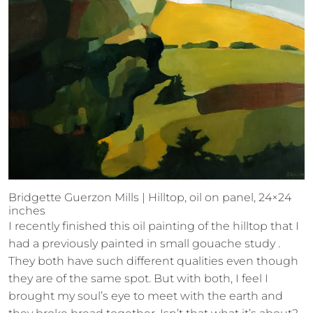
Bridgette Guerzon Mills | Hilltop, oil on panel, 24×24
inches
I recently finished this oil painting of the hilltop that I
had a previously painted in small gouache study .
They both have such different qualities even though
they are of the same spot. But with both, I feel I
brought my soul’s eye to meet with the earth and