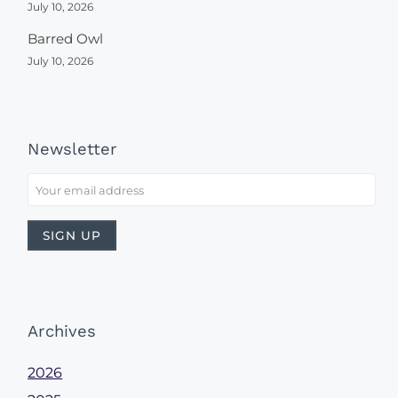
July 10, 2026
Barred Owl
July 10, 2026
Newsletter
Archives
2026