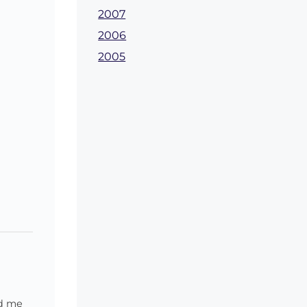
2007
2006
2005
ed me