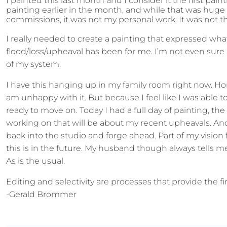
I painted this last month and I consider it the first 
painting earlier in the month, and while that was huge
commissions, it was not my personal work. It was not t
I really needed to create a painting that expressed wh
flood/loss/upheaval has been for me. I’m not even sure if
of my system.
I have this hanging up in my family room right now. Hon
am unhappy with it. But because I feel like I was able
ready to move on. Today I had a full day of painting, the f
working on that will be about my recent upheavals. And I
back into the studio and forge ahead. Part of my vision 
this is in the future. My husband though always tells me
As is the usual.
Editing and selectivity are processes that provide the 
-Gerald Brommer