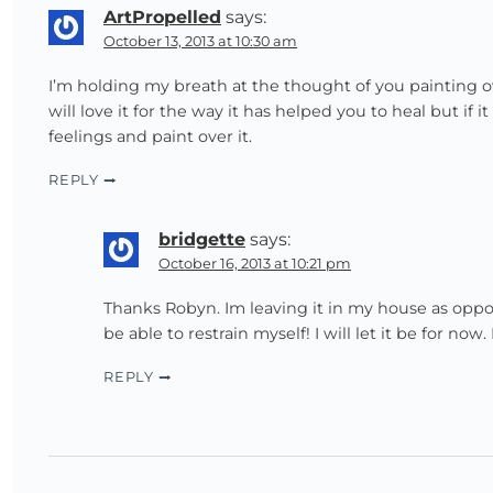
ArtPropelled
says:
October 13, 2013 at 10:30 am
I’m holding my breath at the thought of you painting ov
will love it for the way it has helped you to heal but i
feelings and paint over it.
REPLY
bridgette
says:
October 16, 2013 at 10:21 pm
Thanks Robyn. Im leaving it in my house as oppose
be able to restrain myself! I will let it be for now
REPLY