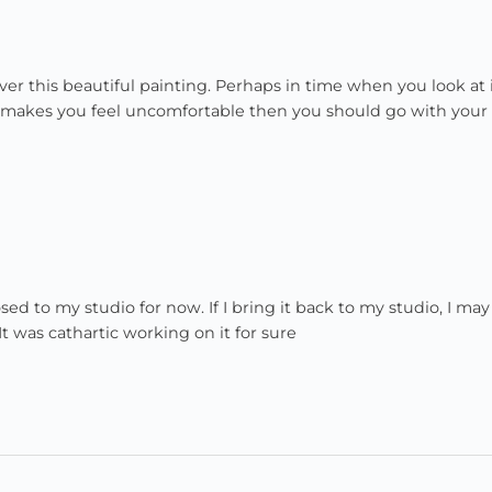
er this beautiful painting. Perhaps in time when you look at 
f it makes you feel uncomfortable then you should go with your
d to my studio for now. If I bring it back to my studio, I may
. It was cathartic working on it for sure