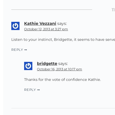
1
Kathie Vezzani
says:
October 12, 2013 at 3:27 pm
Listen to your instinct, Bridgette, it seems to have serv
REPLY
bridgette
says:
October 16, 2013 at 10:17 pm
Thanks for the vote of confidence Kathie.
REPLY