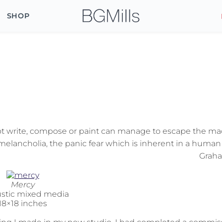
SHOP
t write, compose or paint can manage to escape the ma
melancholia, the panic fear which is inherent in a human 
Grah
Mercy
stic mixed media
18×18 inches