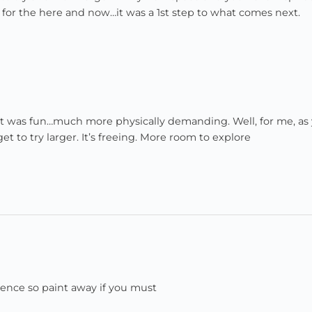
one for the here and now…it was a 1st step to what comes next.
! It was fun…much more physically demanding. Well, for me, as
t to try larger. It’s freeing. More room to explore
nence so paint away if you must