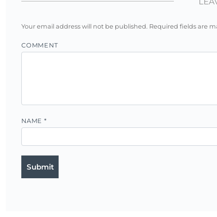
LEA
Your email address will not be published.
Required fields are 
COMMENT
NAME
*