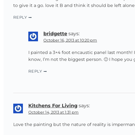
to give it a go. love it B and think it should be left al
REPLY
bridgette
says:
October 16, 2013 at 10:20 pm
I painted a 3×4 foot encaustic panel last month
know, I’m not the biggest person. 🙂 I hope you ge
REPLY
Kitchens For Living
says:
October 14, 2013 at 1:31 pm
Love the painting but the nature of reality is imperma