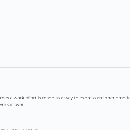
imes a work of art is made as a way to express an inner emoti
ork is over.