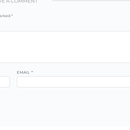
VE A COMMENT
marked
*
EMAIL
*