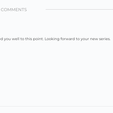
1 COMMENTS
ed you well to this point. Looking forward to your new series.