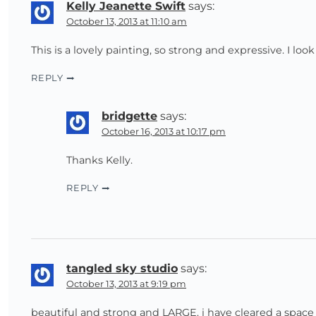
Kelly Jeanette Swift
says:
October 13, 2013 at 11:10 am
This is a lovely painting, so strong and expressive. I lo
REPLY
bridgette
says:
October 16, 2013 at 10:17 pm
Thanks Kelly.
REPLY
tangled sky studio
says:
October 13, 2013 at 9:19 pm
beautiful and strong and LARGE. i have cleared a spac