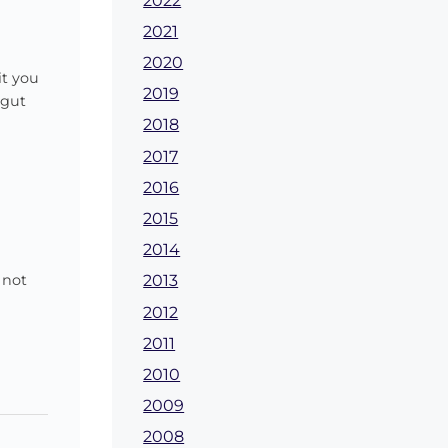
2022
2021
2020
it you
2019
 gut
2018
2017
2016
2015
2014
 not
2013
2012
2011
2010
2009
2008