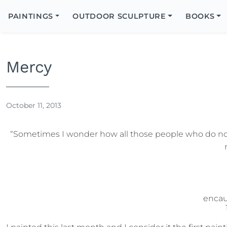
Search
Icon
PAINTINGS
OUTDOOR SCULPTURE
BOOKS
Search
Mercy
October 11, 2013
“Sometimes I wonder how all those people who do no
encau