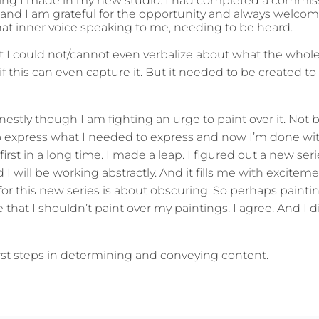
painting I made in my new studio. I had completed a commi
 and I am grateful for the opportunity and always welco
hat inner voice speaking to me, needing to be heard.
at I could not/cannot even verbalize about what the whol
 this can even capture it. But it needed to be created to 
estly though I am fighting an urge to paint over it. Not 
 to express what I needed to express and now I’m done wit
irst in a long time. I made a leap. I figured out a new serie
 will be working abstractly. And it fills me with exciteme
for this new series is about obscuring. So perhaps painti
 that I shouldn’t paint over my paintings. I agree. And I d
first steps in determining and conveying content.