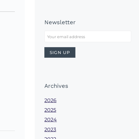
Newsletter
Archives
2026
2025
2024
2023