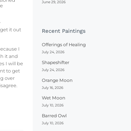
ssioned
June 29, 2026
me
e
get it out
Recent Paintings
Offerings of Healing
because I
July 24, 2026
h it and
Shapeshifter
s I will be
July 24, 2026
nt to get
ng over
Orange Moon
isagree.
July 16, 2026
Wet Moon
July 10, 2026
Barred Owl
July 10, 2026