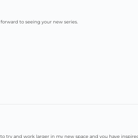
ok forward to seeing your new series.
e to try and work larger in my new space and you have inspir