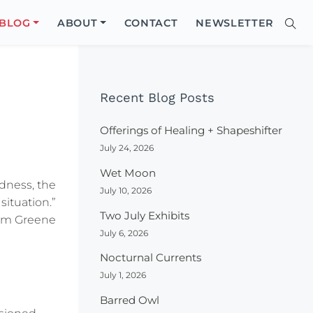
Close
BLOG
ABOUT
CONTACT
NEWSLETTER
Sear
Site
Searc
Recent Blog Posts
Offerings of Healing + Shapeshifter
July 24, 2026
Wet Moon
dness, the
July 10, 2026
situation.”
Two July Exhibits
am Greene
July 6, 2026
Nocturnal Currents
July 1, 2026
Barred Owl