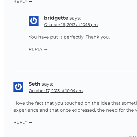
REPLY
bridgette
says:
October 16, 2013 at 10:18 pm
You have put it perfectly. Thank you.
REPLY
Seth
says:
October 17, 2013 at 10:04 am
I love the fact that you touched on the idea that somet
experience and that once expressed, the need for the w
REPLY