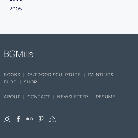
2005
BOOKS
OUTDOOR SCULPTURE
PAINTINGS
BLOG
SHOP
ABOUT
CONTACT
NEWSLETTER
RESUME