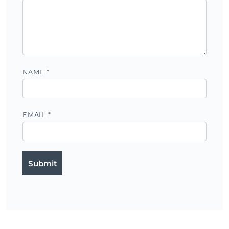
NAME
*
EMAIL
*