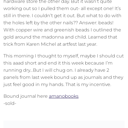
hardware store the other day. But it wasn’t quite
working out so I pulled them out- all except one! It’s
still in there. I couldn’t get it out. But what to do with
the holes left by the other nails?? Answer: beads!
With copper wire and greenish beads I outlined the
gold around the madonna and child. Learned that
trick from Karen Michel at artfest last year.
This morning I thought to myself, maybe I should cut
this aaad short and end it this week because I’m
running dry…But I will chug on. I already have 2
panels from last week bound up as journals and they
just feel good in my hands. That is my incentive.
Bound journal here
amanobooks
-sold-