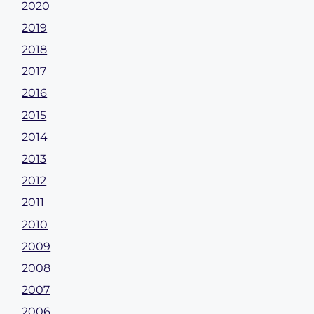
2020
2019
2018
2017
2016
2015
2014
2013
2012
2011
2010
2009
2008
2007
2006