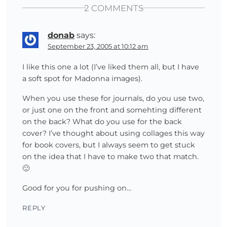
2 COMMENTS
donab
says:
September 23, 2005 at 10:12 am
I like this one a lot (I’ve liked them all, but I have
a soft spot for Madonna images).
When you use these for journals, do you use two,
or just one on the front and somehting different
on the back? What do you use for the back
cover? I’ve thought about using collages this way
for book covers, but I always seem to get stuck
on the idea that I have to make two that match.
🙂
Good for you for pushing on…
REPLY