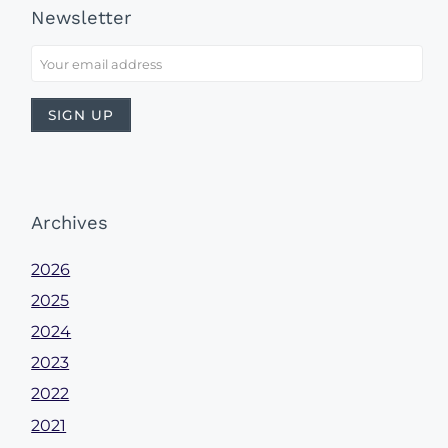
Newsletter
Archives
2026
2025
2024
2023
2022
2021