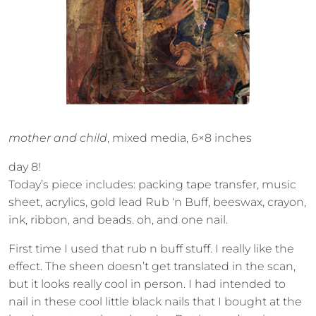
mother and child
, mixed media, 6×8 inches
day 8!
Today’s piece includes: packing tape transfer, music
sheet, acrylics, gold lead Rub ‘n Buff, beeswax, crayon,
ink, ribbon, and beads. oh, and one nail.
First time I used that rub n buff stuff. I really like the
effect. The sheen doesn’t get translated in the scan,
but it looks really cool in person. I had intended to
nail in these cool little black nails that I bought at the