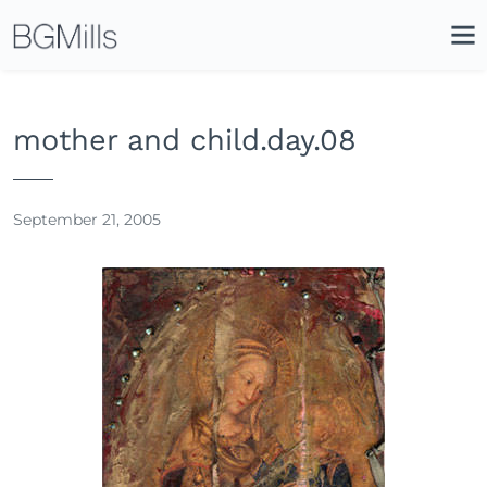
Search
Close
Icon
Site
Searc
Search
mother and child.day.08
September 21, 2005