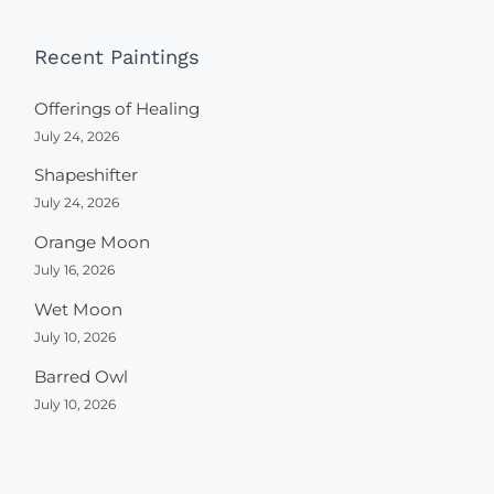
Recent Paintings
Offerings of Healing
July 24, 2026
Shapeshifter
July 24, 2026
Orange Moon
July 16, 2026
Wet Moon
July 10, 2026
Barred Owl
July 10, 2026