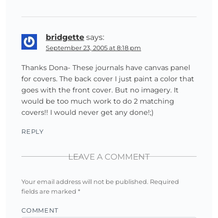
bridgette
says:
September 23, 2005 at 8:18 pm
Thanks Dona- These journals have canvas panel
for covers. The back cover I just paint a color that
goes with the front cover. But no imagery. It
would be too much work to do 2 matching
covers!! I would never get any done!;)
REPLY
LEAVE A COMMENT
Your email address will not be published.
Required
fields are marked
*
COMMENT