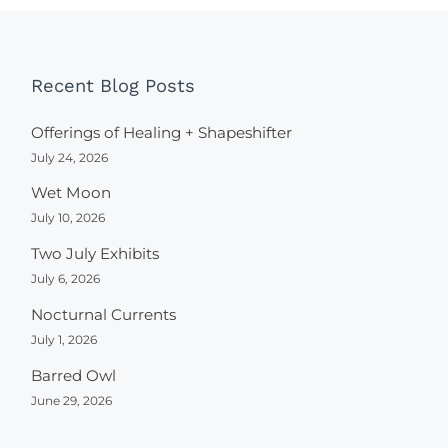
Recent Blog Posts
Offerings of Healing + Shapeshifter
July 24, 2026
Wet Moon
July 10, 2026
Two July Exhibits
July 6, 2026
Nocturnal Currents
July 1, 2026
Barred Owl
June 29, 2026