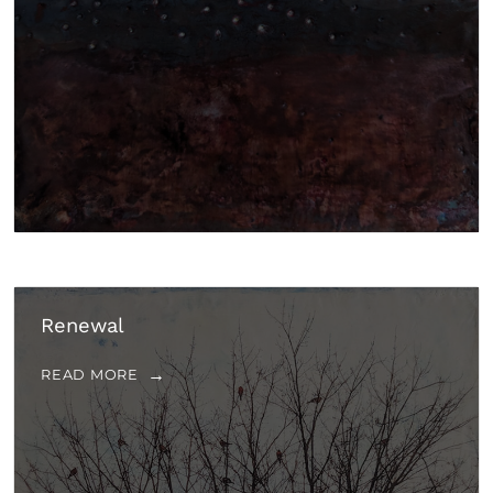
Renewal
READ MORE