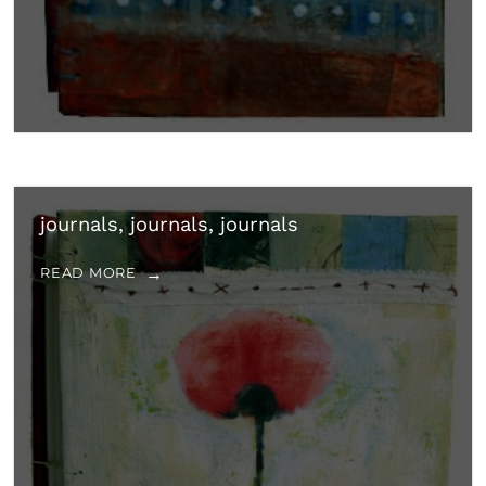
journals, journals, journals
READ MORE