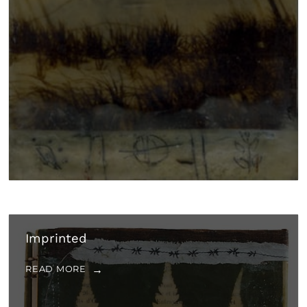
Imprinted
READ MORE