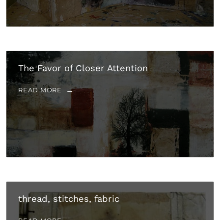
The Favor of Closer Attention
READ MORE
thread, stitches, fabric