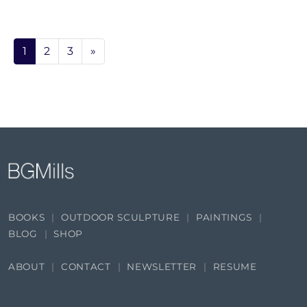
1
2
3
»
BOOKS
OUTDOOR SCULPTURE
PAINTINGS
BLOG
SHOP
ABOUT
CONTACT
NEWSLETTER
RESUME