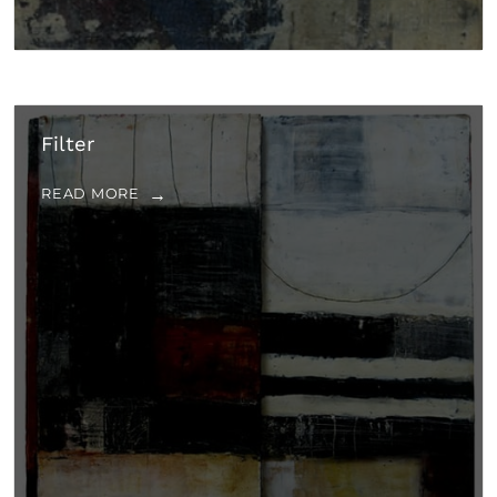
Filter
READ MORE