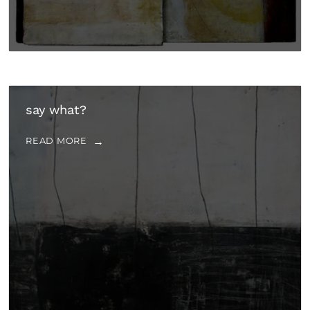
say what?
READ MORE