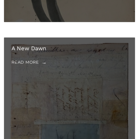
A New Dawn
READ MORE