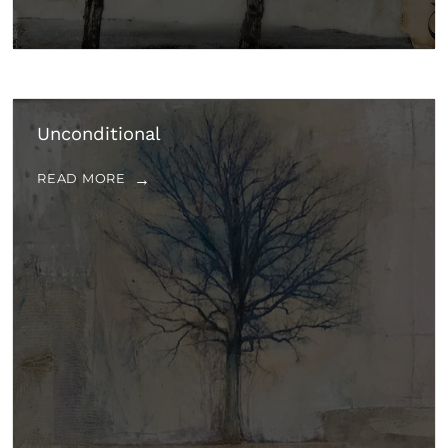
Unconditional
READ MORE