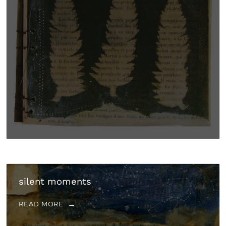
silent moments
READ MORE