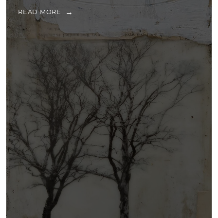
READ MORE