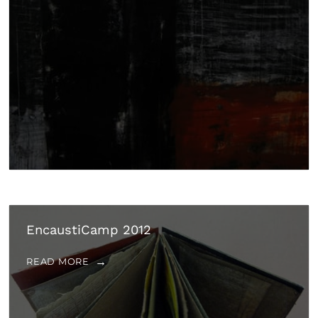
EncaustiCamp 2012
READ MORE