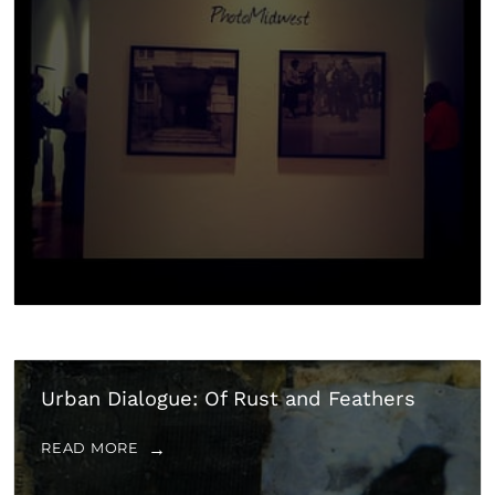
Urban Dialogue: Of Rust and Feathers
READ MORE