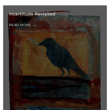
Incertitude Revisited
READ MORE