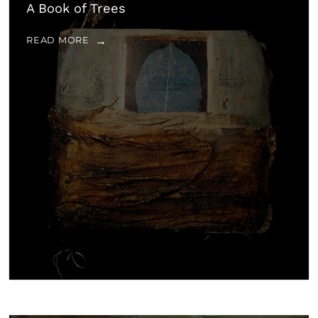
A Book of Trees
READ MORE