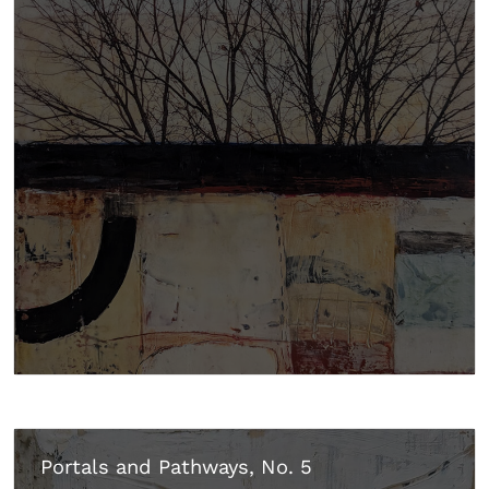
Portals and Pathways, No. 5