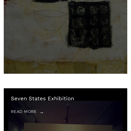
Seven States Exhibition
READ MORE