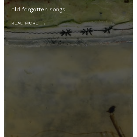
old forgotten songs
READ MORE