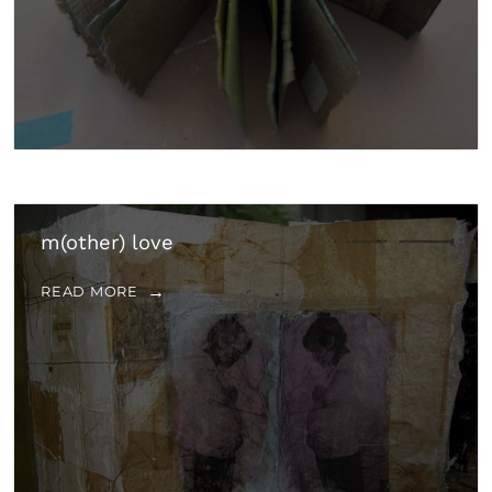
m(other) love
READ MORE