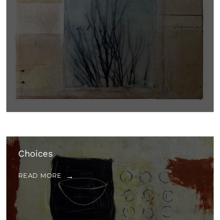
Choices
READ MORE