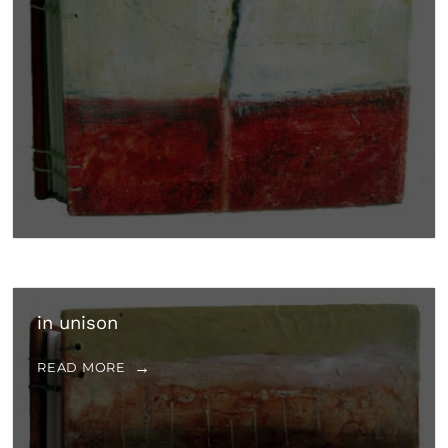
in unison
READ MORE