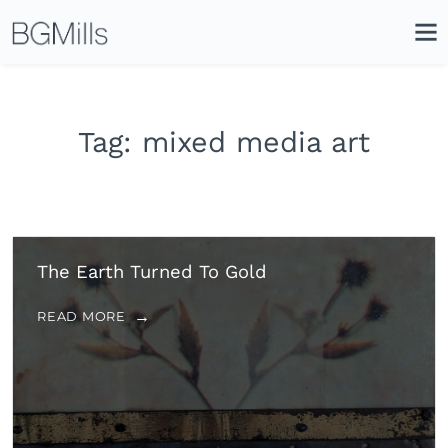
Search
Close
Icon
Site
Searc
Search
Tag:
mixed media art
The Earth Turned To Gold
READ MORE