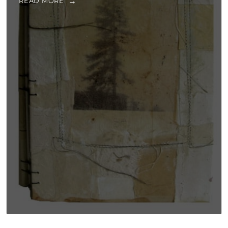
READ MORE