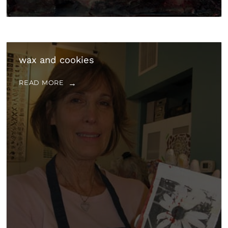
wax and cookies
READ MORE