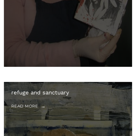
refuge and sanctuary
READ MORE