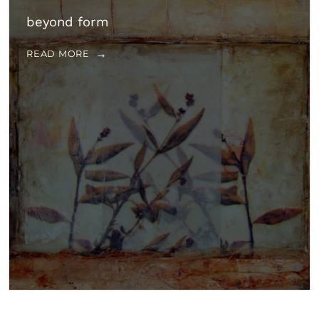
beyond form
READ MORE