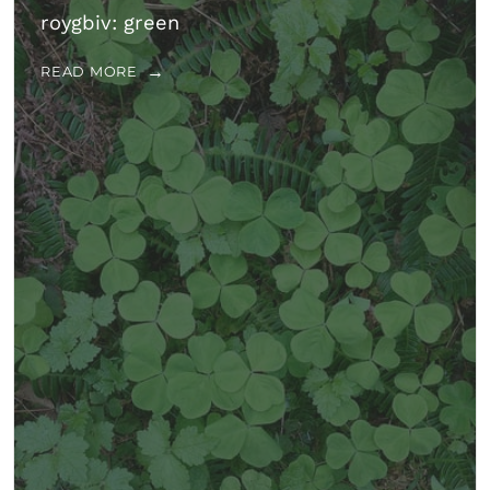
roygbiv: green
READ MORE