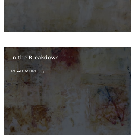
In the Breakdown
READ MORE