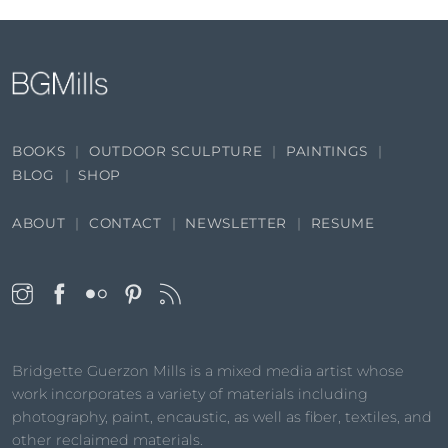
BOOKS
OUTDOOR SCULPTURE
PAINTINGS
BLOG
SHOP
ABOUT
CONTACT
NEWSLETTER
RESUME
Bridgette Guerzon Mills is a mixed media artist whose
work incorporates a variety of materials including
photography, paint, encaustic, as well as fiber, textiles, and
other reclaimed materials.