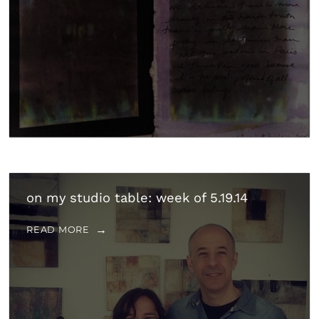
on my studio table: week of 5.19.14
READ MORE