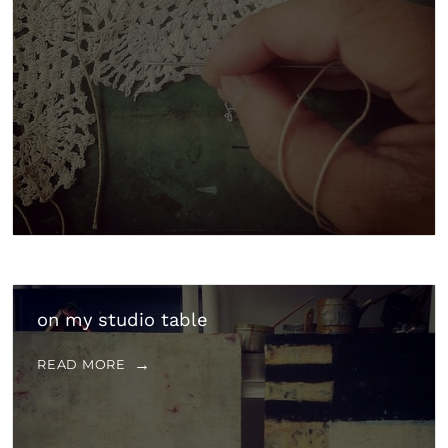
on my studio table
READ MORE