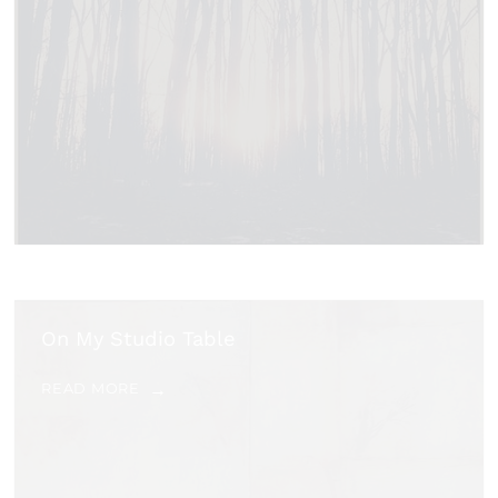
On My Studio Table
READ MORE