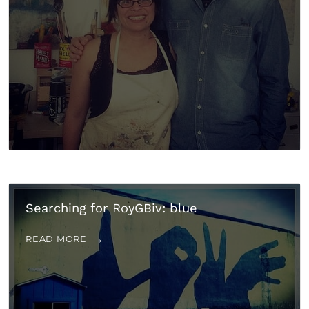
Searching for RoyGBiv: blue
READ MORE