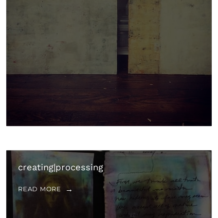
creating|processing
READ MORE