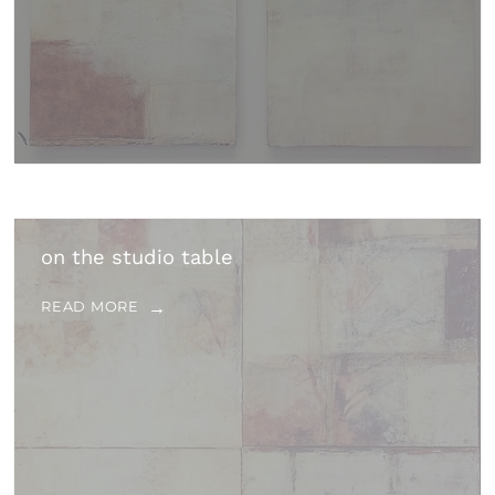
on the studio table
READ MORE