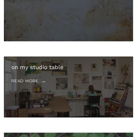
on my studio table
READ MORE