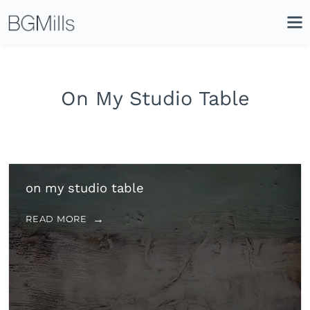
Search
Close
Icon
Site
Searc
Search
On My Studio Table
on my studio table
READ MORE