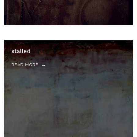
stalled
READ MORE