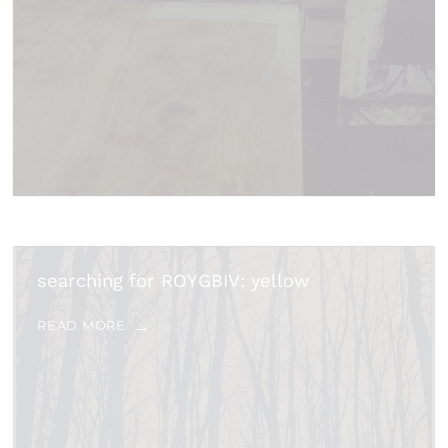
searching for ROYGBIV: yellow
READ MORE