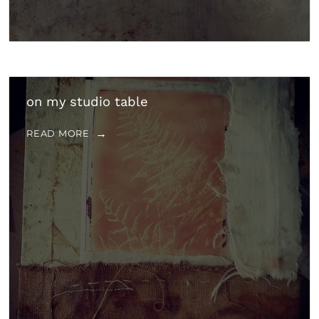
on my studio table
READ MORE