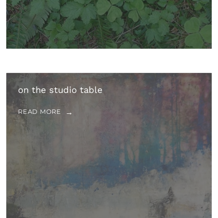
on the studio table
READ MORE