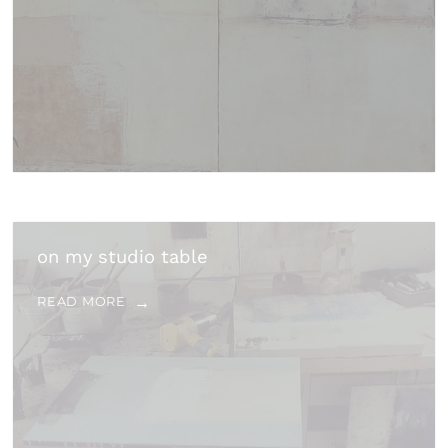
on my studio table
READ MORE