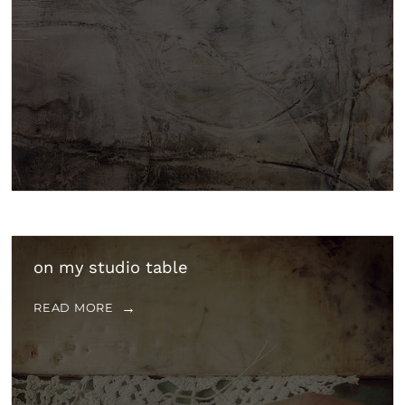
on my studio table
READ MORE