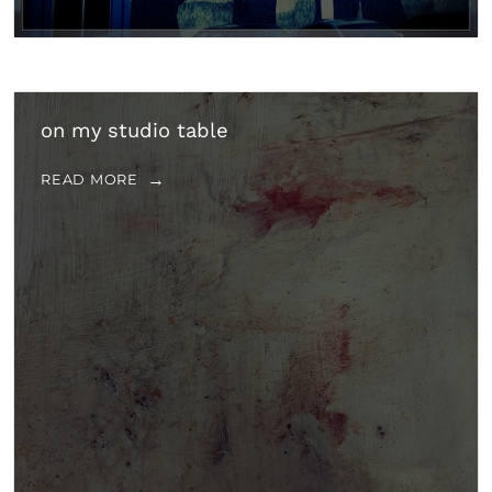
on my studio table
READ MORE