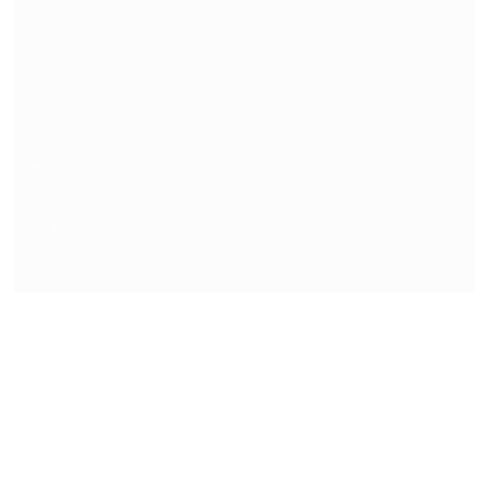
On My Studio Table
READ MORE