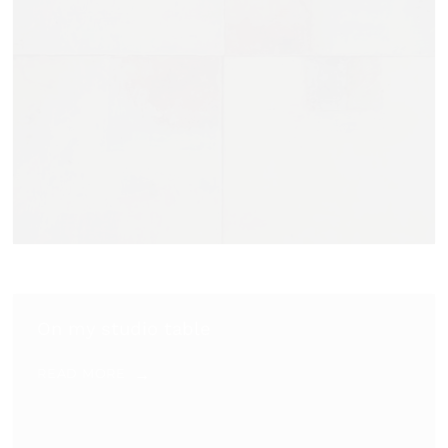
On my studio table
READ MORE