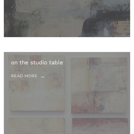
on the studio table
READ MORE